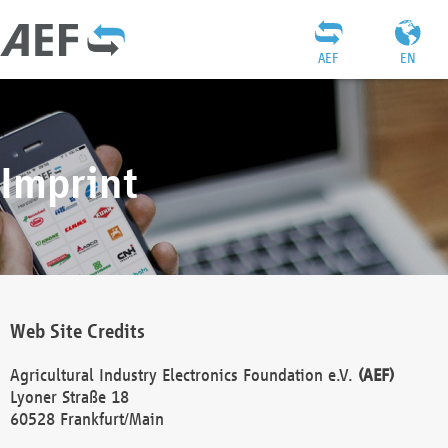
AEF
EN
Imprint
Web Site Credits
Agricultural Industry Electronics Foundation e.V.
(AEF)
Lyoner Straße 18
60528 Frankfurt/Main