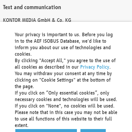
Text and communication
KONTOR MEDIA GmbH & Co. KG
info@kontor-media.de
Your privacy is important to us. Before you log
in to the AEF ISOBUS Database, we'd like to
inform you about our use of technologies and
Technical Realization and Hosting
cookies.
By clicking "Accept All," you agree to the use of
Materna Information & Communications SE
all cookies as described in our
Privacy Policy
.
Voßkuhle 37
You may withdraw your consent at any time by
44141 Dortmund
clicking on "Cookie Settings" at the bottom of
Germany
the page.
If you click on “Only essential cookies”, only
Tel +49 231 5599-00
necessary cookies and technologies will be used.
Fax +49 231 5599-100
If you click on "None", no cookies will be used.
marketing@materna.de
Please note that in this case you may not be able
http://www.materna.de
to use all functions of this website to their full
Local Court Dortmund: HRB 30301
extent.
VAT ID: DE 124 904 070