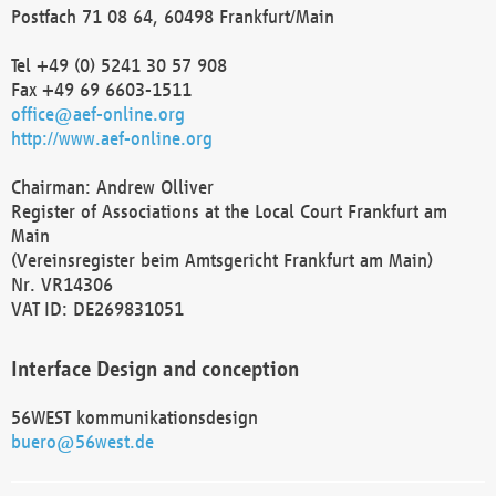
Postfach 71 08 64, 60498 Frankfurt/Main
Tel +49 (0) 5241 30 57 908
Fax +49 69 6603-1511
office@aef-online.org
http://www.aef-online.org
Chairman: Andrew Olliver
Register of Associations at the Local Court Frankfurt am
Main
(Vereinsregister beim Amtsgericht Frankfurt am Main)
Nr. VR14306
VAT ID: DE269831051
Interface Design and conception
56WEST kommunikationsdesign
buero@56west.de