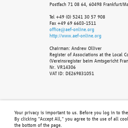
Postfach 71 08 64, 60498 Frankfurt/M
Tel +49 (0) 5241 30 57 908
Fax +49 69 6603-1511
office@aef-online.org
http://www.aef-online.org
Chairman: Andrew Olliver
Register of Associations at the Local 
(Vereinsregister beim Amtsgericht Fra
Nr. VR14306
VAT ID: DE269831051
Your privacy is important to us. Before you log in to t
By clicking "Accept All," you agree to the use of all co
the bottom of the page.