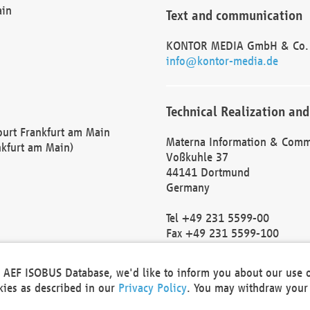
ain
Text and communication
KONTOR MEDIA GmbH & Co.
info@kontor-media.de
Technical Realization and
Court Frankfurt am Main
Materna Information & Comm
nkfurt am Main)
Voßkuhle 37
44141 Dortmund
Germany
Tel +49 231 5599-00
Fax +49 231 5599-100
marketing@materna.de
http://www.materna.de
he AEF ISOBUS Database, we'd like to inform you about our use 
Local Court Dortmund: HRB 
okies as described in our
Privacy Policy
. You may withdraw your 
VAT ID: DE 124 904 070