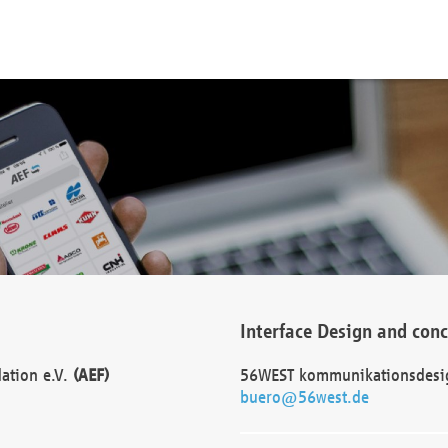
Interface Design and con
dation e.V.
(AEF)
56WEST kommunikationsdesi
buero@56west.de