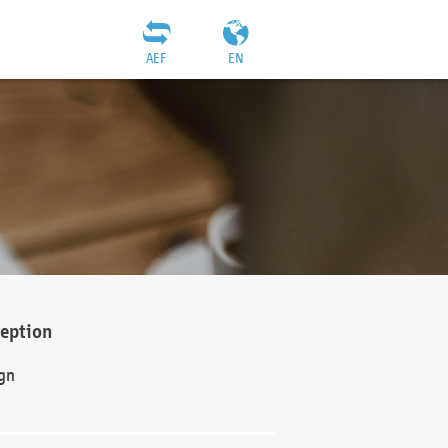
AEF
EN
ception
gn