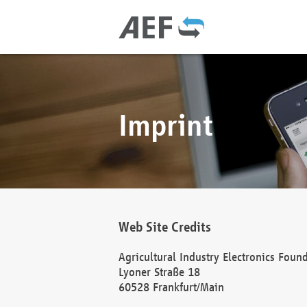
Imprint
Web Site Credits
Agricultural Industry Electronics Foun
Lyoner Straße 18
60528 Frankfurt/Main