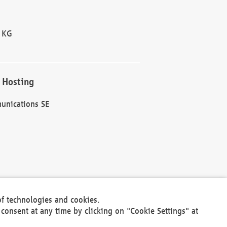
 KG
 Hosting
unications SE
of technologies and cookies.
30301
consent at any time by clicking on "Cookie Settings" at