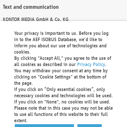
Text and communication
KONTOR MEDIA GmbH & Co. KG
info@kontor-media.de
Your privacy is important to us. Before you log
in to the AEF ISOBUS Database, we'd like to
inform you about our use of technologies and
Technical Realization and Hosting
cookies.
By clicking "Accept All," you agree to the use of
Materna Information & Communications SE
all cookies as described in our
Privacy Policy
.
Voßkuhle 37
You may withdraw your consent at any time by
44141 Dortmund
clicking on "Cookie Settings" at the bottom of
Germany
the page.
If you click on “Only essential cookies”, only
Tel +49 231 5599-00
necessary cookies and technologies will be used.
Fax +49 231 5599-100
If you click on "None", no cookies will be used.
marketing@materna.de
Please note that in this case you may not be able
http://www.materna.de
to use all functions of this website to their full
Local Court Dortmund: HRB 30301
extent.
VAT ID: DE 124 904 070