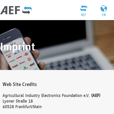
AEF
EN
Imprint
Web Site Credits
Agricultural Industry Electronics Foundation e.V.
(AEF)
Lyoner Straße 18
60528 Frankfurt/Main