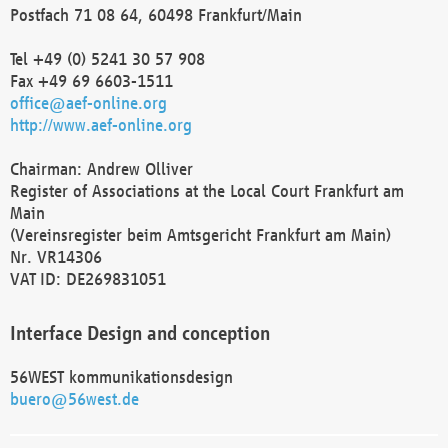
Postfach 71 08 64, 60498 Frankfurt/Main
Tel +49 (0) 5241 30 57 908
Fax +49 69 6603-1511
office@aef-online.org
http://www.aef-online.org
Chairman: Andrew Olliver
Register of Associations at the Local Court Frankfurt am
Main
(Vereinsregister beim Amtsgericht Frankfurt am Main)
Nr. VR14306
VAT ID: DE269831051
Interface Design and conception
56WEST kommunikationsdesign
buero@56west.de