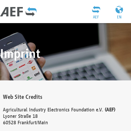
AEF
EN
Imprint
Web Site Credits
Agricultural Industry Electronics Foundation e.V.
(AEF)
Lyoner Straße 18
60528 Frankfurt/Main