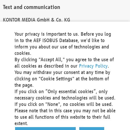
Text and communication
KONTOR MEDIA GmbH & Co. KG
info@kontor-media.de
Your privacy is important to us. Before you log
in to the AEF ISOBUS Database, we'd like to
inform you about our use of technologies and
Technical Realization and Hosting
cookies.
By clicking "Accept All," you agree to the use of
Materna Information & Communications SE
all cookies as described in our
Privacy Policy
.
Voßkuhle 37
You may withdraw your consent at any time by
44141 Dortmund
clicking on "Cookie Settings" at the bottom of
Germany
the page.
If you click on “Only essential cookies”, only
Tel +49 231 5599-00
necessary cookies and technologies will be used.
Fax +49 231 5599-100
If you click on "None", no cookies will be used.
marketing@materna.de
Please note that in this case you may not be able
http://www.materna.de
to use all functions of this website to their full
Local Court Dortmund: HRB 30301
extent.
VAT ID: DE 124 904 070