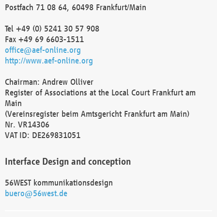
Postfach 71 08 64, 60498 Frankfurt/Main
Tel +49 (0) 5241 30 57 908
Fax +49 69 6603-1511
office@aef-online.org
http://www.aef-online.org
Chairman: Andrew Olliver
Register of Associations at the Local Court Frankfurt am
Main
(Vereinsregister beim Amtsgericht Frankfurt am Main)
Nr. VR14306
VAT ID: DE269831051
Interface Design and conception
56WEST kommunikationsdesign
buero@56west.de