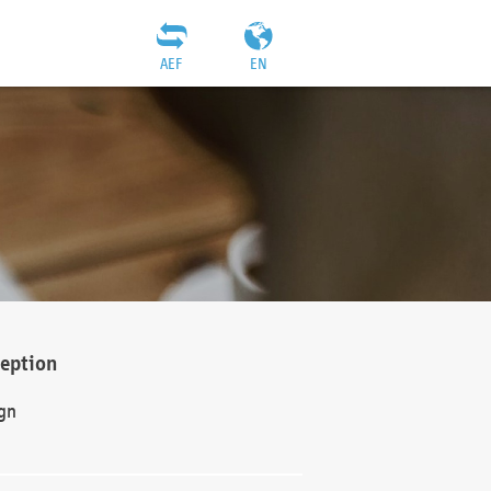
AEF
EN
ception
gn