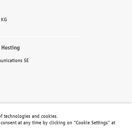
 KG
 Hosting
unications SE
of technologies and cookies.
30301
consent at any time by clicking on "Cookie Settings" at