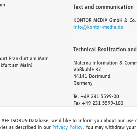
ain
Text and communication
KONTOR MEDIA GmbH & Co.
info@kontor-media.de
Technical Realization and
Court Frankfurt am Main
Materna Information & Comm
nkfurt am Main)
Voßkuhle 37
44141 Dortmund
Germany
Tel +49 231 5599-00
Fax +49 231 5599-100
marketing@materna.de
http://www.materna.de
he AEF ISOBUS Database, we'd like to inform you about our use 
Local Court Dortmund: HRB 
okies as described in our
Privacy Policy
. You may withdraw your 
VAT ID: DE 124 904 070