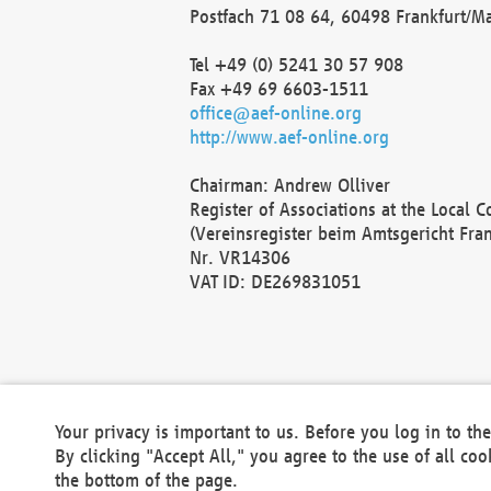
Postfach 71 08 64, 60498 Frankfurt/M
Tel +49 (0) 5241 30 57 908
Fax +49 69 6603-1511
office@aef-online.org
http://www.aef-online.org
Chairman: Andrew Olliver
Register of Associations at the Local 
(Vereinsregister beim Amtsgericht Fra
Nr. VR14306
VAT ID: DE269831051
Your privacy is important to us. Before you log in to t
By clicking "Accept All," you agree to the use of all co
the bottom of the page.