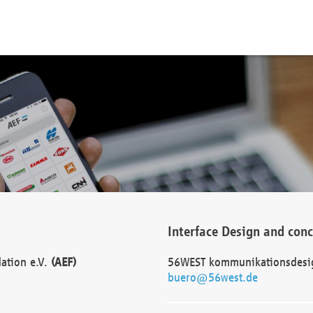
Interface Design and con
dation e.V.
(AEF)
56WEST kommunikationsdesi
buero@56west.de