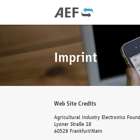
Imprint
Web Site Credits
Agricultural Industry Electronics Foun
Lyoner Straße 18
60528 Frankfurt/Main