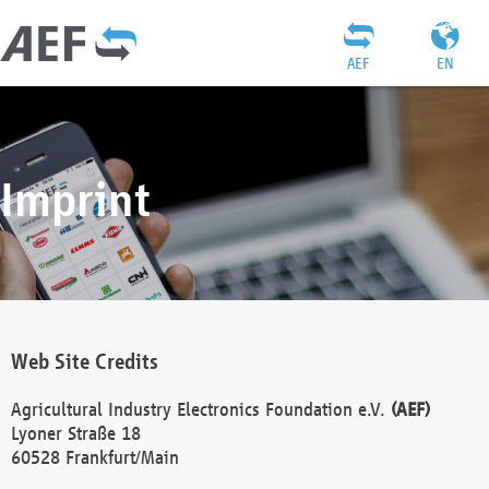
AEF
EN
Imprint
Web Site Credits
Agricultural Industry Electronics Foundation e.V.
(AEF)
Lyoner Straße 18
60528 Frankfurt/Main