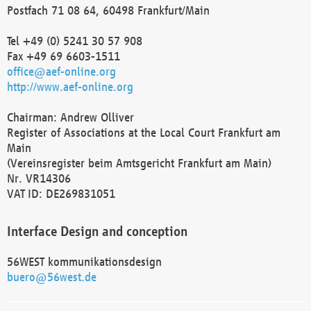
Postfach 71 08 64, 60498 Frankfurt/Main
Tel +49 (0) 5241 30 57 908
Fax +49 69 6603-1511
office@aef-online.org
http://www.aef-online.org
Chairman: Andrew Olliver
Register of Associations at the Local Court Frankfurt am
Main
(Vereinsregister beim Amtsgericht Frankfurt am Main)
Nr. VR14306
VAT ID: DE269831051
Interface Design and conception
56WEST kommunikationsdesign
buero@56west.de