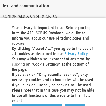
Text and communication
KONTOR MEDIA GmbH & Co. KG
info@kontor-media.de
Your privacy is important to us. Before you log
in to the AEF ISOBUS Database, we'd like to
inform you about our use of technologies and
Technical Realization and Hosting
cookies.
By clicking "Accept All," you agree to the use of
Materna Information & Communications SE
all cookies as described in our
Privacy Policy
.
Voßkuhle 37
You may withdraw your consent at any time by
44141 Dortmund
clicking on "Cookie Settings" at the bottom of
Germany
the page.
If you click on “Only essential cookies”, only
Tel +49 231 5599-00
necessary cookies and technologies will be used.
Fax +49 231 5599-100
If you click on "None", no cookies will be used.
marketing@materna.de
Please note that in this case you may not be able
http://www.materna.de
to use all functions of this website to their full
Local Court Dortmund: HRB 30301
extent.
VAT ID: DE 124 904 070