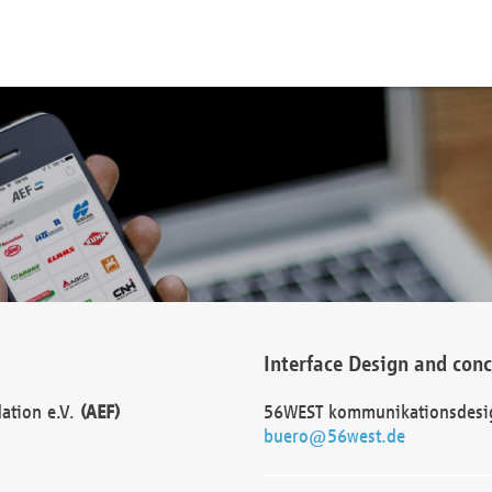
Interface Design and con
dation e.V.
(AEF)
56WEST kommunikationsdesi
buero@56west.de