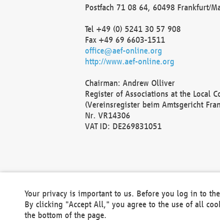
Postfach 71 08 64, 60498 Frankfurt/M
Tel +49 (0) 5241 30 57 908
Fax +49 69 6603-1511
office@aef-online.org
http://www.aef-online.org
Chairman: Andrew Olliver
Register of Associations at the Local 
(Vereinsregister beim Amtsgericht Fra
Nr. VR14306
VAT ID: DE269831051
Your privacy is important to us. Before you log in to t
By clicking "Accept All," you agree to the use of all co
the bottom of the page.