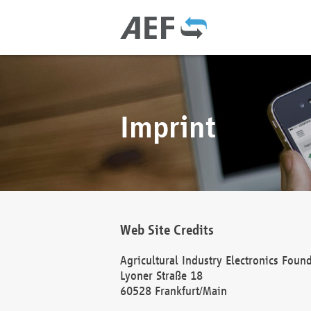
Imprint
Web Site Credits
Agricultural Industry Electronics Foun
Lyoner Straße 18
60528 Frankfurt/Main