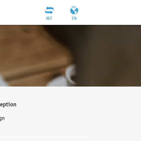
AEF
EN
ception
gn