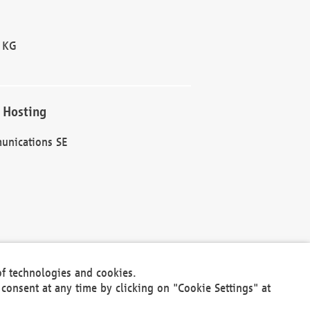
 KG
 Hosting
unications SE
of technologies and cookies.
30301
consent at any time by clicking on "Cookie Settings" at