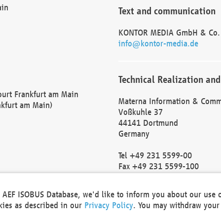
ain
Text and communication
KONTOR MEDIA GmbH & Co.
info@kontor-media.de
Technical Realization and
Court Frankfurt am Main
Materna Information & Comm
nkfurt am Main)
Voßkuhle 37
44141 Dortmund
Germany
Tel +49 231 5599-00
Fax +49 231 5599-100
marketing@materna.de
http://www.materna.de
he AEF ISOBUS Database, we'd like to inform you about our use 
Local Court Dortmund: HRB 
okies as described in our
Privacy Policy
. You may withdraw your 
VAT ID: DE 124 904 070