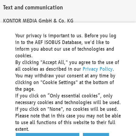
Text and communication
KONTOR MEDIA GmbH & Co. KG
info@kontor-media.de
Your privacy is important to us. Before you log
in to the AEF ISOBUS Database, we'd like to
inform you about our use of technologies and
Technical Realization and Hosting
cookies.
By clicking "Accept All," you agree to the use of
Materna Information & Communications SE
all cookies as described in our
Privacy Policy
.
Voßkuhle 37
You may withdraw your consent at any time by
44141 Dortmund
clicking on "Cookie Settings" at the bottom of
Germany
the page.
If you click on “Only essential cookies”, only
Tel +49 231 5599-00
necessary cookies and technologies will be used.
Fax +49 231 5599-100
If you click on "None", no cookies will be used.
marketing@materna.de
Please note that in this case you may not be able
http://www.materna.de
to use all functions of this website to their full
Local Court Dortmund: HRB 30301
extent.
VAT ID: DE 124 904 070