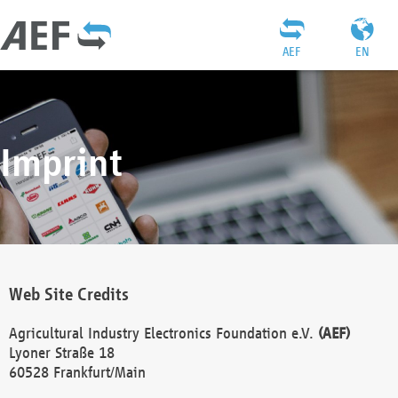
AEF
EN
Imprint
Web Site Credits
Agricultural Industry Electronics Foundation e.V.
(AEF)
Lyoner Straße 18
60528 Frankfurt/Main