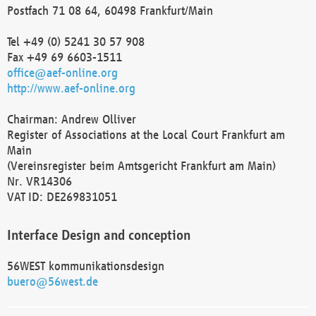
Postfach 71 08 64, 60498 Frankfurt/Main
Tel +49 (0) 5241 30 57 908
Fax +49 69 6603-1511
office@aef-online.org
http://www.aef-online.org
Chairman: Andrew Olliver
Register of Associations at the Local Court Frankfurt am
Main
(Vereinsregister beim Amtsgericht Frankfurt am Main)
Nr. VR14306
VAT ID: DE269831051
Interface Design and conception
56WEST kommunikationsdesign
buero@56west.de