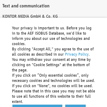
Text and communication
KONTOR MEDIA GmbH & Co. KG
info@kontor-media.de
Your privacy is important to us. Before you log
in to the AEF ISOBUS Database, we'd like to
inform you about our use of technologies and
Technical Realization and Hosting
cookies.
By clicking "Accept All," you agree to the use of
Materna Information & Communications SE
all cookies as described in our
Privacy Policy
.
Voßkuhle 37
You may withdraw your consent at any time by
44141 Dortmund
clicking on "Cookie Settings" at the bottom of
Germany
the page.
If you click on “Only essential cookies”, only
Tel +49 231 5599-00
necessary cookies and technologies will be used.
Fax +49 231 5599-100
If you click on "None", no cookies will be used.
marketing@materna.de
Please note that in this case you may not be able
http://www.materna.de
to use all functions of this website to their full
Local Court Dortmund: HRB 30301
extent.
VAT ID: DE 124 904 070