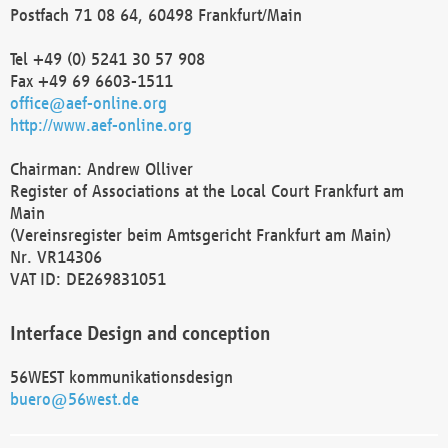
Postfach 71 08 64, 60498 Frankfurt/Main
Tel +49 (0) 5241 30 57 908
Fax +49 69 6603-1511
office@aef-online.org
http://www.aef-online.org
Chairman: Andrew Olliver
Register of Associations at the Local Court Frankfurt am
Main
(Vereinsregister beim Amtsgericht Frankfurt am Main)
Nr. VR14306
VAT ID: DE269831051
Interface Design and conception
56WEST kommunikationsdesign
buero@56west.de