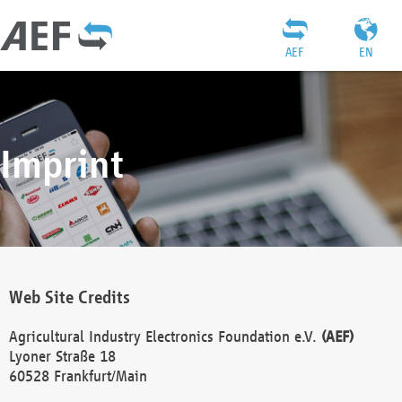
AEF
EN
Imprint
Web Site Credits
Agricultural Industry Electronics Foundation e.V.
(AEF)
Lyoner Straße 18
60528 Frankfurt/Main