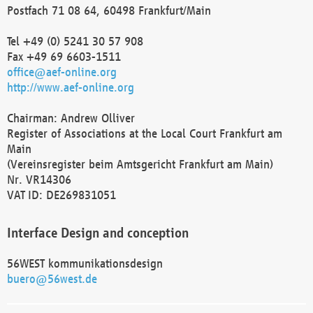
Postfach 71 08 64, 60498 Frankfurt/Main
Tel +49 (0) 5241 30 57 908
Fax +49 69 6603-1511
office@aef-online.org
http://www.aef-online.org
Chairman: Andrew Olliver
Register of Associations at the Local Court Frankfurt am
Main
(Vereinsregister beim Amtsgericht Frankfurt am Main)
Nr. VR14306
VAT ID: DE269831051
Interface Design and conception
56WEST kommunikationsdesign
buero@56west.de