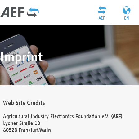
AEF
EN
Imprint
Web Site Credits
Agricultural Industry Electronics Foundation e.V.
(AEF)
Lyoner Straße 18
60528 Frankfurt/Main