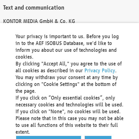
Text and communication
KONTOR MEDIA GmbH & Co. KG
info@kontor-media.de
Your privacy is important to us. Before you log
in to the AEF ISOBUS Database, we'd like to
inform you about our use of technologies and
Technical Realization and Hosting
cookies.
By clicking "Accept All," you agree to the use of
Materna Information & Communications SE
all cookies as described in our
Privacy Policy
.
Voßkuhle 37
You may withdraw your consent at any time by
44141 Dortmund
clicking on "Cookie Settings" at the bottom of
Germany
the page.
If you click on “Only essential cookies”, only
Tel +49 231 5599-00
necessary cookies and technologies will be used.
Fax +49 231 5599-100
If you click on "None", no cookies will be used.
marketing@materna.de
Please note that in this case you may not be able
http://www.materna.de
to use all functions of this website to their full
Local Court Dortmund: HRB 30301
extent.
VAT ID: DE 124 904 070