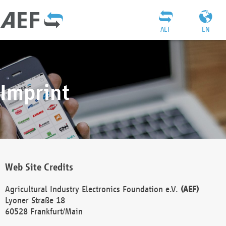
AEF
EN
Imprint
Web Site Credits
Agricultural Industry Electronics Foundation e.V.
(AEF)
Lyoner Straße 18
60528 Frankfurt/Main