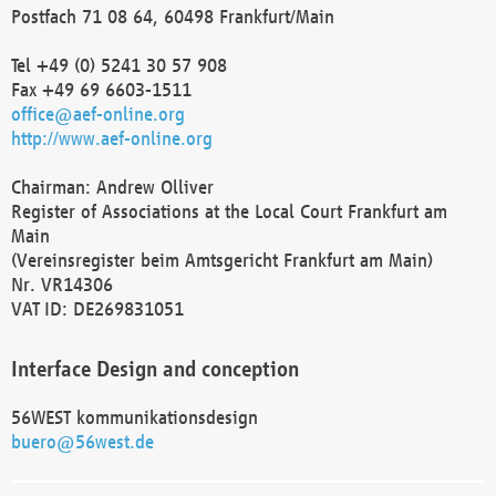
Postfach 71 08 64, 60498 Frankfurt/Main
Tel +49 (0) 5241 30 57 908
Fax +49 69 6603-1511
office@aef-online.org
http://www.aef-online.org
Chairman: Andrew Olliver
Register of Associations at the Local Court Frankfurt am
Main
(Vereinsregister beim Amtsgericht Frankfurt am Main)
Nr. VR14306
VAT ID: DE269831051
Interface Design and conception
56WEST kommunikationsdesign
buero@56west.de