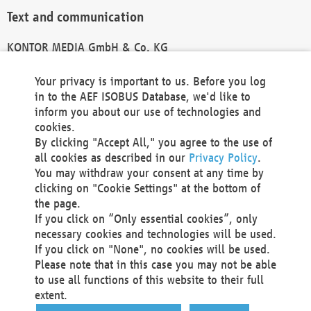
Text and communication
KONTOR MEDIA GmbH & Co. KG
info@kontor-media.de
Your privacy is important to us. Before you log
in to the AEF ISOBUS Database, we'd like to
inform you about our use of technologies and
Technical Realization and Hosting
cookies.
By clicking "Accept All," you agree to the use of
Materna Information & Communications SE
all cookies as described in our
Privacy Policy
.
Voßkuhle 37
You may withdraw your consent at any time by
44141 Dortmund
clicking on "Cookie Settings" at the bottom of
Germany
the page.
If you click on “Only essential cookies”, only
Tel +49 231 5599-00
necessary cookies and technologies will be used.
Fax +49 231 5599-100
If you click on "None", no cookies will be used.
marketing@materna.de
Please note that in this case you may not be able
http://www.materna.de
to use all functions of this website to their full
Local Court Dortmund: HRB 30301
extent.
VAT ID: DE 124 904 070