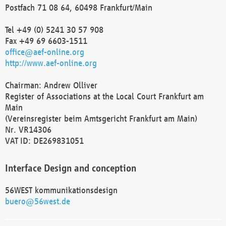
Postfach 71 08 64, 60498 Frankfurt/Main
Tel +49 (0) 5241 30 57 908
Fax +49 69 6603-1511
office@aef-online.org
http://www.aef-online.org
Chairman: Andrew Olliver
Register of Associations at the Local Court Frankfurt am
Main
(Vereinsregister beim Amtsgericht Frankfurt am Main)
Nr. VR14306
VAT ID: DE269831051
Interface Design and conception
56WEST kommunikationsdesign
buero@56west.de