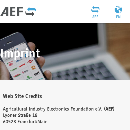
AEF
EN
Imprint
Web Site Credits
Agricultural Industry Electronics Foundation e.V.
(AEF)
Lyoner Straße 18
60528 Frankfurt/Main