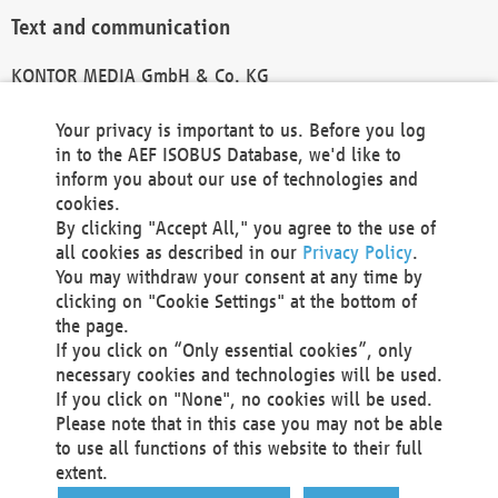
Text and communication
KONTOR MEDIA GmbH & Co. KG
info@kontor-media.de
Your privacy is important to us. Before you log
in to the AEF ISOBUS Database, we'd like to
inform you about our use of technologies and
Technical Realization and Hosting
cookies.
By clicking "Accept All," you agree to the use of
Materna Information & Communications SE
all cookies as described in our
Privacy Policy
.
Voßkuhle 37
You may withdraw your consent at any time by
44141 Dortmund
clicking on "Cookie Settings" at the bottom of
Germany
the page.
If you click on “Only essential cookies”, only
Tel +49 231 5599-00
necessary cookies and technologies will be used.
Fax +49 231 5599-100
If you click on "None", no cookies will be used.
marketing@materna.de
Please note that in this case you may not be able
http://www.materna.de
to use all functions of this website to their full
Local Court Dortmund: HRB 30301
extent.
VAT ID: DE 124 904 070