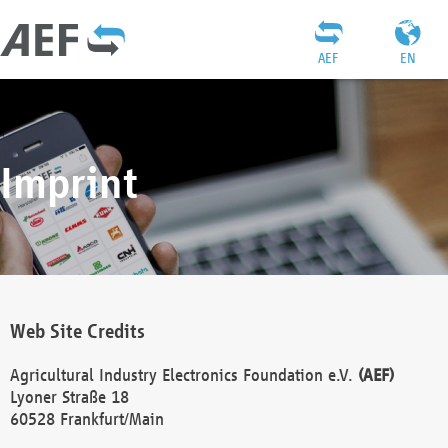
AEF
EN
Imprint
Web Site Credits
Agricultural Industry Electronics Foundation e.V.
(AEF)
Lyoner Straße 18
60528 Frankfurt/Main