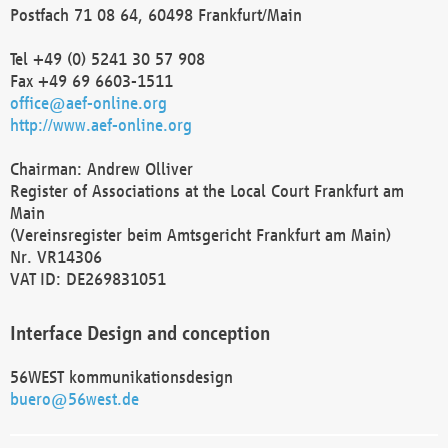
Postfach 71 08 64, 60498 Frankfurt/Main
Tel +49 (0) 5241 30 57 908
Fax +49 69 6603-1511
office@aef-online.org
http://www.aef-online.org
Chairman: Andrew Olliver
Register of Associations at the Local Court Frankfurt am
Main
(Vereinsregister beim Amtsgericht Frankfurt am Main)
Nr. VR14306
VAT ID: DE269831051
Interface Design and conception
56WEST kommunikationsdesign
buero@56west.de