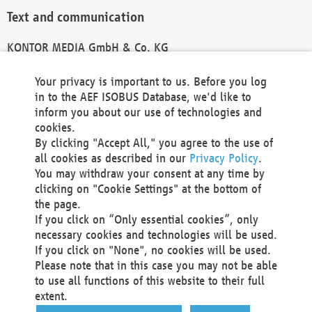
Text and communication
KONTOR MEDIA GmbH & Co. KG
info@kontor-media.de
Your privacy is important to us. Before you log
in to the AEF ISOBUS Database, we'd like to
inform you about our use of technologies and
Technical Realization and Hosting
cookies.
By clicking "Accept All," you agree to the use of
Materna Information & Communications SE
all cookies as described in our
Privacy Policy
.
Voßkuhle 37
You may withdraw your consent at any time by
44141 Dortmund
clicking on "Cookie Settings" at the bottom of
Germany
the page.
If you click on “Only essential cookies”, only
Tel +49 231 5599-00
necessary cookies and technologies will be used.
Fax +49 231 5599-100
If you click on "None", no cookies will be used.
marketing@materna.de
Please note that in this case you may not be able
http://www.materna.de
to use all functions of this website to their full
Local Court Dortmund: HRB 30301
extent.
VAT ID: DE 124 904 070