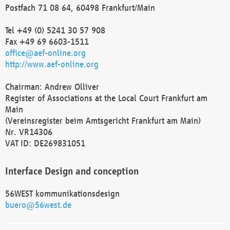
Postfach 71 08 64, 60498 Frankfurt/Main
Tel +49 (0) 5241 30 57 908
Fax +49 69 6603-1511
office@aef-online.org
http://www.aef-online.org
Chairman: Andrew Olliver
Register of Associations at the Local Court Frankfurt am
Main
(Vereinsregister beim Amtsgericht Frankfurt am Main)
Nr. VR14306
VAT ID: DE269831051
Interface Design and conception
56WEST kommunikationsdesign
buero@56west.de