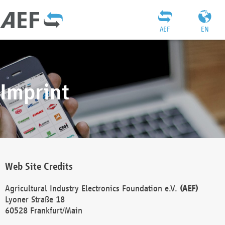
AEF
EN
Imprint
Web Site Credits
Agricultural Industry Electronics Foundation e.V.
(AEF)
Lyoner Straße 18
60528 Frankfurt/Main