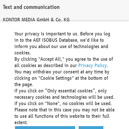
Text and communication
KONTOR MEDIA GmbH & Co. KG
info@kontor-media.de
Your privacy is important to us. Before you log
in to the AEF ISOBUS Database, we'd like to
inform you about our use of technologies and
Technical Realization and Hosting
cookies.
By clicking "Accept All," you agree to the use of
Materna Information & Communications SE
all cookies as described in our
Privacy Policy
.
Voßkuhle 37
You may withdraw your consent at any time by
44141 Dortmund
clicking on "Cookie Settings" at the bottom of
Germany
the page.
If you click on “Only essential cookies”, only
Tel +49 231 5599-00
necessary cookies and technologies will be used.
Fax +49 231 5599-100
If you click on "None", no cookies will be used.
marketing@materna.de
Please note that in this case you may not be able
http://www.materna.de
to use all functions of this website to their full
Local Court Dortmund: HRB 30301
extent.
VAT ID: DE 124 904 070