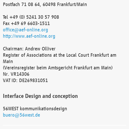
Postfach 71 08 64, 60498 Frankfurt/Main
Tel +49 (0) 5241 30 57 908
Fax +49 69 6603-1511
office@aef-online.org
http://www.aef-online.org
Chairman: Andrew Olliver
Register of Associations at the Local Court Frankfurt am
Main
(Vereinsregister beim Amtsgericht Frankfurt am Main)
Nr. VR14306
VAT ID: DE269831051
Interface Design and conception
56WEST kommunikationsdesign
buero@56west.de