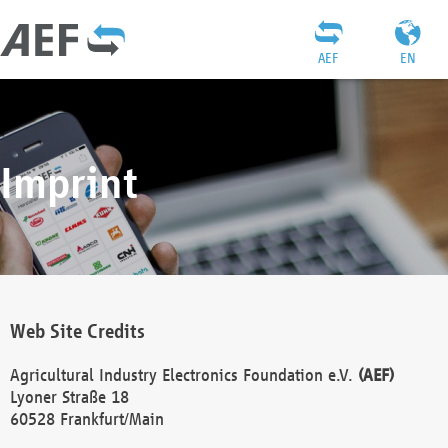
AEF
EN
Imprint
Web Site Credits
Agricultural Industry Electronics Foundation e.V.
(AEF)
Lyoner Straße 18
60528 Frankfurt/Main