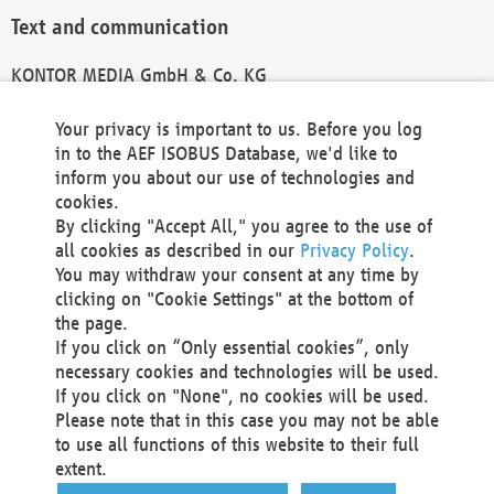
Text and communication
KONTOR MEDIA GmbH & Co. KG
info@kontor-media.de
Your privacy is important to us. Before you log
in to the AEF ISOBUS Database, we'd like to
inform you about our use of technologies and
Technical Realization and Hosting
cookies.
By clicking "Accept All," you agree to the use of
Materna Information & Communications SE
all cookies as described in our
Privacy Policy
.
Voßkuhle 37
You may withdraw your consent at any time by
44141 Dortmund
clicking on "Cookie Settings" at the bottom of
Germany
the page.
If you click on “Only essential cookies”, only
Tel +49 231 5599-00
necessary cookies and technologies will be used.
Fax +49 231 5599-100
If you click on "None", no cookies will be used.
marketing@materna.de
Please note that in this case you may not be able
http://www.materna.de
to use all functions of this website to their full
Local Court Dortmund: HRB 30301
extent.
VAT ID: DE 124 904 070