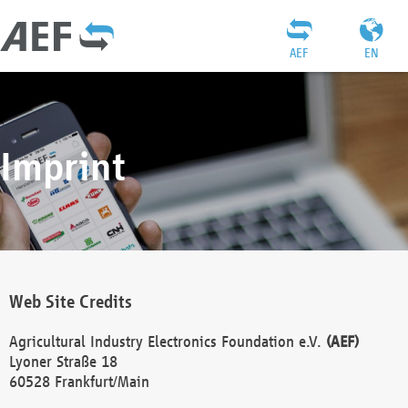
AEF
EN
Imprint
Web Site Credits
Agricultural Industry Electronics Foundation e.V.
(AEF)
Lyoner Straße 18
60528 Frankfurt/Main