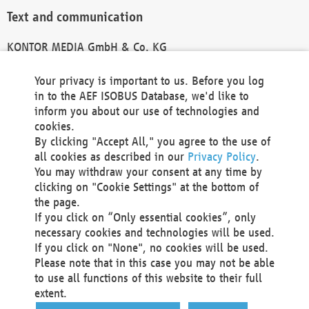
Text and communication
KONTOR MEDIA GmbH & Co. KG
info@kontor-media.de
Your privacy is important to us. Before you log
in to the AEF ISOBUS Database, we'd like to
inform you about our use of technologies and
Technical Realization and Hosting
cookies.
By clicking "Accept All," you agree to the use of
Materna Information & Communications SE
all cookies as described in our
Privacy Policy
.
Voßkuhle 37
You may withdraw your consent at any time by
44141 Dortmund
clicking on "Cookie Settings" at the bottom of
Germany
the page.
If you click on “Only essential cookies”, only
Tel +49 231 5599-00
necessary cookies and technologies will be used.
Fax +49 231 5599-100
If you click on "None", no cookies will be used.
marketing@materna.de
Please note that in this case you may not be able
http://www.materna.de
to use all functions of this website to their full
Local Court Dortmund: HRB 30301
extent.
VAT ID: DE 124 904 070