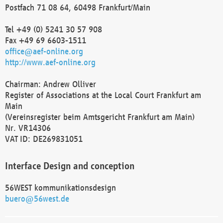
Postfach 71 08 64, 60498 Frankfurt/Main
Tel +49 (0) 5241 30 57 908
Fax +49 69 6603-1511
office@aef-online.org
http://www.aef-online.org
Chairman: Andrew Olliver
Register of Associations at the Local Court Frankfurt am
Main
(Vereinsregister beim Amtsgericht Frankfurt am Main)
Nr. VR14306
VAT ID: DE269831051
Interface Design and conception
56WEST kommunikationsdesign
buero@56west.de