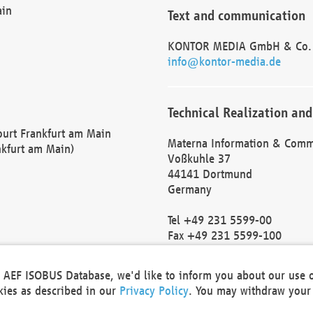
ain
Text and communication
KONTOR MEDIA GmbH & Co.
info@kontor-media.de
Technical Realization and
Court Frankfurt am Main
Materna Information & Comm
nkfurt am Main)
Voßkuhle 37
44141 Dortmund
Germany
Tel +49 231 5599-00
Fax +49 231 5599-100
marketing@materna.de
http://www.materna.de
he AEF ISOBUS Database, we'd like to inform you about our use 
Local Court Dortmund: HRB 
okies as described in our
Privacy Policy
. You may withdraw your 
VAT ID: DE 124 904 070