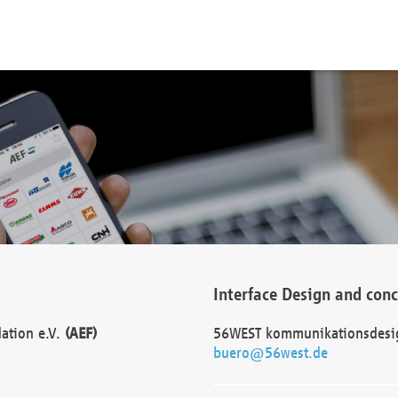
Interface Design and con
dation e.V.
(AEF)
56WEST kommunikationsdesi
buero@56west.de