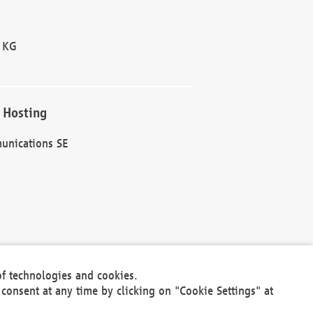
 KG
 Hosting
unications SE
of technologies and cookies.
30301
consent at any time by clicking on "Cookie Settings" at