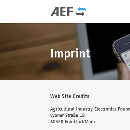
Imprint
Web Site Credits
Agricultural Industry Electronics Foun
Lyoner Straße 18
60528 Frankfurt/Main