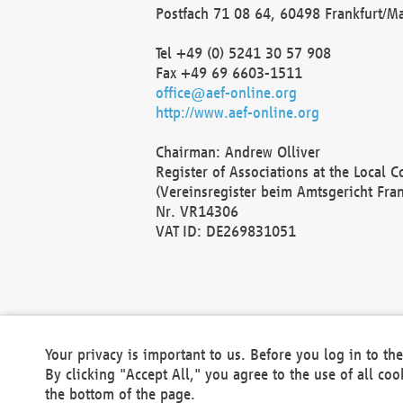
Postfach 71 08 64, 60498 Frankfurt/M
Tel +49 (0) 5241 30 57 908
Fax +49 69 6603-1511
office@aef-online.org
http://www.aef-online.org
Chairman: Andrew Olliver
Register of Associations at the Local 
(Vereinsregister beim Amtsgericht Fra
Nr. VR14306
VAT ID: DE269831051
Your privacy is important to us. Before you log in to t
By clicking "Accept All," you agree to the use of all co
the bottom of the page.