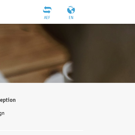
AEF
EN
ception
gn