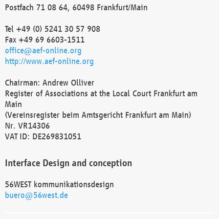
Postfach 71 08 64, 60498 Frankfurt/Main
Tel +49 (0) 5241 30 57 908
Fax +49 69 6603-1511
office@aef-online.org
http://www.aef-online.org
Chairman: Andrew Olliver
Register of Associations at the Local Court Frankfurt am
Main
(Vereinsregister beim Amtsgericht Frankfurt am Main)
Nr. VR14306
VAT ID: DE269831051
Interface Design and conception
56WEST kommunikationsdesign
buero@56west.de