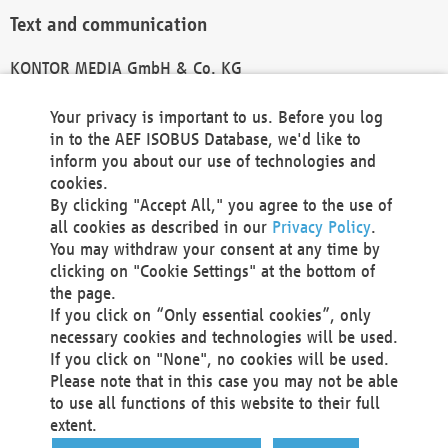
Text and communication
KONTOR MEDIA GmbH & Co. KG
info@kontor-media.de
Your privacy is important to us. Before you log
in to the AEF ISOBUS Database, we'd like to
inform you about our use of technologies and
Technical Realization and Hosting
cookies.
By clicking "Accept All," you agree to the use of
Materna Information & Communications SE
all cookies as described in our
Privacy Policy
.
Voßkuhle 37
You may withdraw your consent at any time by
44141 Dortmund
clicking on "Cookie Settings" at the bottom of
Germany
the page.
If you click on “Only essential cookies”, only
Tel +49 231 5599-00
necessary cookies and technologies will be used.
Fax +49 231 5599-100
If you click on "None", no cookies will be used.
marketing@materna.de
Please note that in this case you may not be able
http://www.materna.de
to use all functions of this website to their full
Local Court Dortmund: HRB 30301
extent.
VAT ID: DE 124 904 070