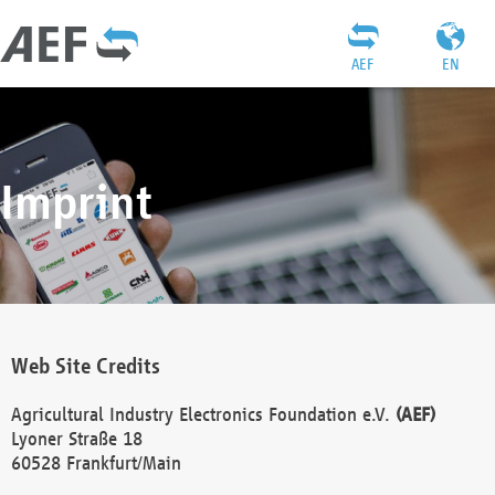
AEF
EN
Imprint
Web Site Credits
Agricultural Industry Electronics Foundation e.V.
(AEF)
Lyoner Straße 18
60528 Frankfurt/Main