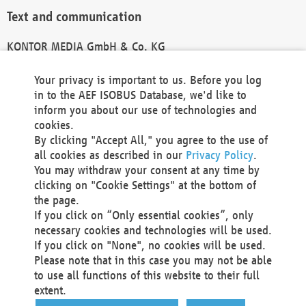
Text and communication
KONTOR MEDIA GmbH & Co. KG
info@kontor-media.de
Your privacy is important to us. Before you log
in to the AEF ISOBUS Database, we'd like to
inform you about our use of technologies and
Technical Realization and Hosting
cookies.
By clicking "Accept All," you agree to the use of
Materna Information & Communications SE
all cookies as described in our
Privacy Policy
.
Voßkuhle 37
You may withdraw your consent at any time by
44141 Dortmund
clicking on "Cookie Settings" at the bottom of
Germany
the page.
If you click on “Only essential cookies”, only
Tel +49 231 5599-00
necessary cookies and technologies will be used.
Fax +49 231 5599-100
If you click on "None", no cookies will be used.
marketing@materna.de
Please note that in this case you may not be able
http://www.materna.de
to use all functions of this website to their full
Local Court Dortmund: HRB 30301
extent.
VAT ID: DE 124 904 070