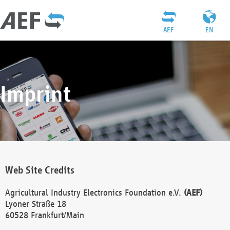
AEF
EN
Imprint
Web Site Credits
Agricultural Industry Electronics Foundation e.V.
(AEF)
Lyoner Straße 18
60528 Frankfurt/Main