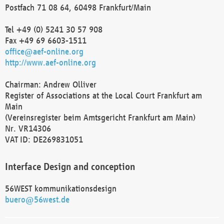
Postfach 71 08 64, 60498 Frankfurt/Main
Tel +49 (0) 5241 30 57 908
Fax +49 69 6603-1511
office@aef-online.org
http://www.aef-online.org
Chairman: Andrew Olliver
Register of Associations at the Local Court Frankfurt am
Main
(Vereinsregister beim Amtsgericht Frankfurt am Main)
Nr. VR14306
VAT ID: DE269831051
Interface Design and conception
56WEST kommunikationsdesign
buero@56west.de