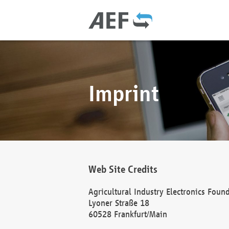
Imprint
Web Site Credits
Agricultural Industry Electronics Foun
Lyoner Straße 18
60528 Frankfurt/Main