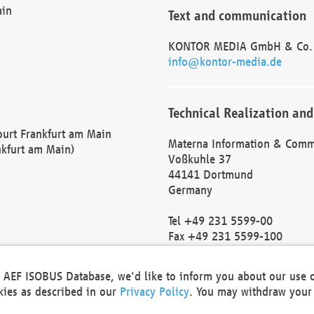
ain
Text and communication
KONTOR MEDIA GmbH & Co.
info@kontor-media.de
Technical Realization and
Court Frankfurt am Main
Materna Information & Comm
nkfurt am Main)
Voßkuhle 37
44141 Dortmund
Germany
Tel +49 231 5599-00
Fax +49 231 5599-100
marketing@materna.de
http://www.materna.de
he AEF ISOBUS Database, we'd like to inform you about our use 
Local Court Dortmund: HRB 
okies as described in our
Privacy Policy
. You may withdraw your 
VAT ID: DE 124 904 070