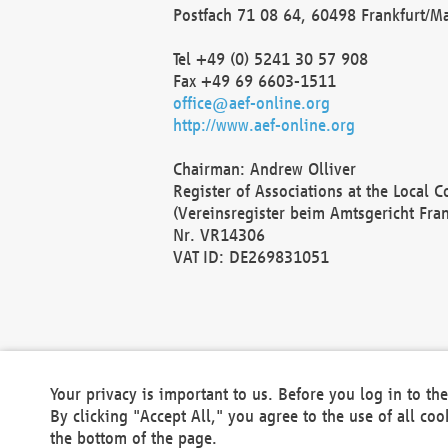
Postfach 71 08 64, 60498 Frankfurt/M
Tel +49 (0) 5241 30 57 908
Fax +49 69 6603-1511
office@aef-online.org
http://www.aef-online.org
Chairman: Andrew Olliver
Register of Associations at the Local 
(Vereinsregister beim Amtsgericht Fra
Nr. VR14306
VAT ID: DE269831051
Your privacy is important to us. Before you log in to t
By clicking "Accept All," you agree to the use of all co
the bottom of the page.