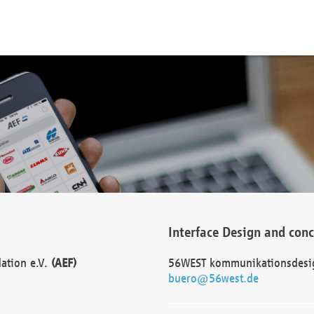
Interface Design and con
dation e.V.
(AEF)
56WEST kommunikationsdesi
buero@56west.de