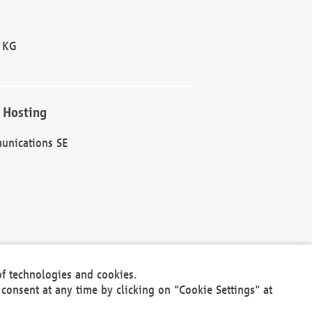
 KG
 Hosting
unications SE
of technologies and cookies.
30301
consent at any time by clicking on "Cookie Settings" at