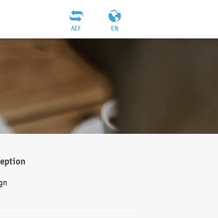
AEF
EN
ception
gn