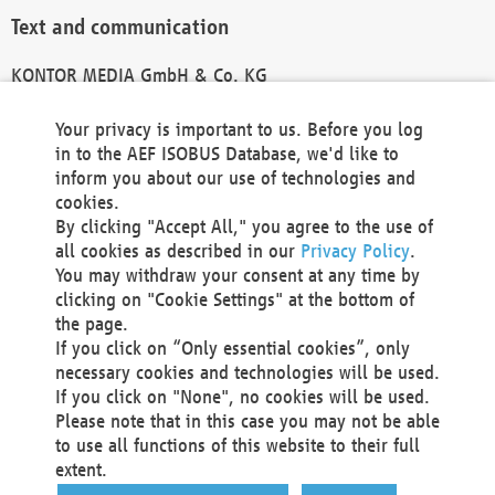
Text and communication
KONTOR MEDIA GmbH & Co. KG
info@kontor-media.de
Your privacy is important to us. Before you log
in to the AEF ISOBUS Database, we'd like to
inform you about our use of technologies and
Technical Realization and Hosting
cookies.
By clicking "Accept All," you agree to the use of
Materna Information & Communications SE
all cookies as described in our
Privacy Policy
.
Voßkuhle 37
You may withdraw your consent at any time by
44141 Dortmund
clicking on "Cookie Settings" at the bottom of
Germany
the page.
If you click on “Only essential cookies”, only
Tel +49 231 5599-00
necessary cookies and technologies will be used.
Fax +49 231 5599-100
If you click on "None", no cookies will be used.
marketing@materna.de
Please note that in this case you may not be able
http://www.materna.de
to use all functions of this website to their full
Local Court Dortmund: HRB 30301
extent.
VAT ID: DE 124 904 070