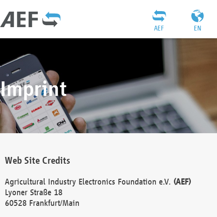
AEF
EN
Imprint
Web Site Credits
Agricultural Industry Electronics Foundation e.V.
(AEF)
Lyoner Straße 18
60528 Frankfurt/Main