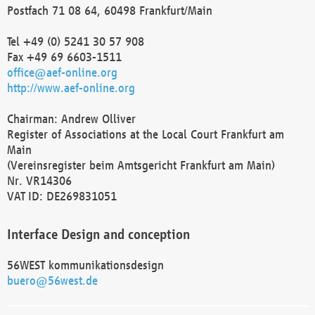
Postfach 71 08 64, 60498 Frankfurt/Main
Tel +49 (0) 5241 30 57 908
Fax +49 69 6603-1511
office@aef-online.org
http://www.aef-online.org
Chairman: Andrew Olliver
Register of Associations at the Local Court Frankfurt am
Main
(Vereinsregister beim Amtsgericht Frankfurt am Main)
Nr. VR14306
VAT ID: DE269831051
Interface Design and conception
56WEST kommunikationsdesign
buero@56west.de