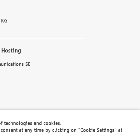
 KG
 Hosting
unications SE
of technologies and cookies.
30301
consent at any time by clicking on "Cookie Settings" at