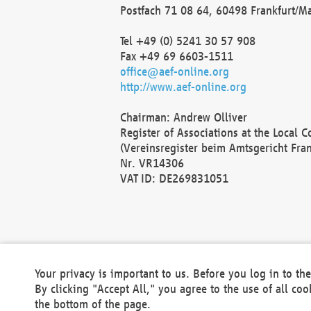
Postfach 71 08 64, 60498 Frankfurt/M
Tel +49 (0) 5241 30 57 908
Fax +49 69 6603-1511
office@aef-online.org
http://www.aef-online.org
Chairman: Andrew Olliver
Register of Associations at the Local 
(Vereinsregister beim Amtsgericht Fra
Nr. VR14306
VAT ID: DE269831051
Your privacy is important to us. Before you log in to t
By clicking "Accept All," you agree to the use of all co
the bottom of the page.