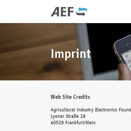
Imprint
Web Site Credits
Agricultural Industry Electronics Foun
Lyoner Straße 18
60528 Frankfurt/Main