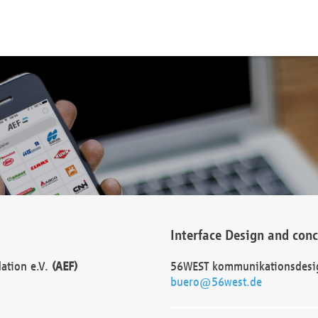
Interface Design and con
dation e.V.
(AEF)
56WEST kommunikationsdesi
buero@56west.de