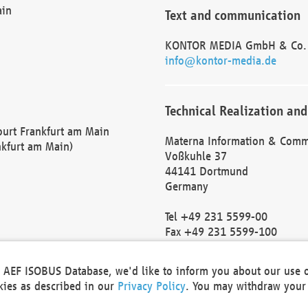
ain
Text and communication
KONTOR MEDIA GmbH & Co.
info@kontor-media.de
Technical Realization and
Court Frankfurt am Main
Materna Information & Comm
nkfurt am Main)
Voßkuhle 37
44141 Dortmund
Germany
Tel +49 231 5599-00
Fax +49 231 5599-100
marketing@materna.de
http://www.materna.de
he AEF ISOBUS Database, we'd like to inform you about our use 
Local Court Dortmund: HRB 
okies as described in our
Privacy Policy
. You may withdraw your 
VAT ID: DE 124 904 070