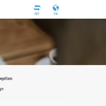
AEF
EN
ception
gn