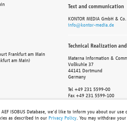
ain
Text and communication
KONTOR MEDIA GmbH & Co.
info@kontor-media.de
Technical Realization and
Court Frankfurt am Main
Materna Information & Comm
nkfurt am Main)
Voßkuhle 37
44141 Dortmund
Germany
Tel +49 231 5599-00
Fax +49 231 5599-100
marketing@materna.de
http://www.materna.de
he AEF ISOBUS Database, we'd like to inform you about our use 
Local Court Dortmund: HRB 
okies as described in our
Privacy Policy
. You may withdraw your 
VAT ID: DE 124 904 070