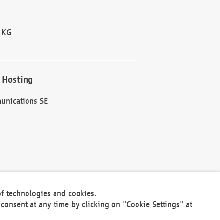
 KG
 Hosting
unications SE
of technologies and cookies.
30301
consent at any time by clicking on "Cookie Settings" at