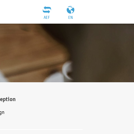
AEF
EN
ception
gn