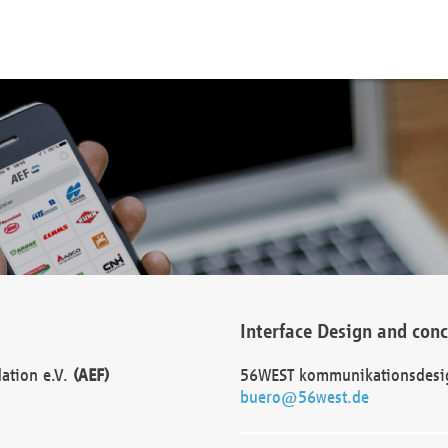
Interface Design and con
dation e.V.
(AEF)
56WEST kommunikationsdesi
buero@56west.de