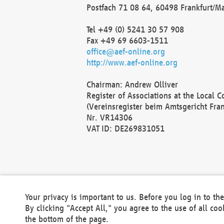
Postfach 71 08 64, 60498 Frankfurt/M
Tel +49 (0) 5241 30 57 908
Fax +49 69 6603-1511
office@aef-online.org
http://www.aef-online.org
Chairman: Andrew Olliver
Register of Associations at the Local 
(Vereinsregister beim Amtsgericht Fra
Nr. VR14306
VAT ID: DE269831051
Your privacy is important to us. Before you log in to t
By clicking "Accept All," you agree to the use of all co
the bottom of the page.