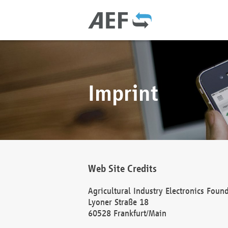
Imprint
Web Site Credits
Agricultural Industry Electronics Foun
Lyoner Straße 18
60528 Frankfurt/Main