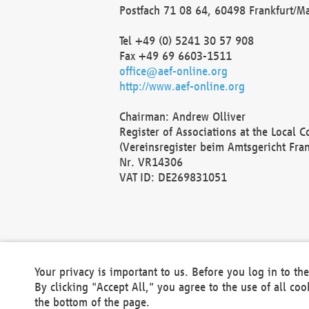
Postfach 71 08 64, 60498 Frankfurt/M
Tel +49 (0) 5241 30 57 908
Fax +49 69 6603-1511
office@aef-online.org
http://www.aef-online.org
Chairman: Andrew Olliver
Register of Associations at the Local 
(Vereinsregister beim Amtsgericht Fra
Nr. VR14306
VAT ID: DE269831051
Your privacy is important to us. Before you log in to t
By clicking "Accept All," you agree to the use of all co
the bottom of the page.