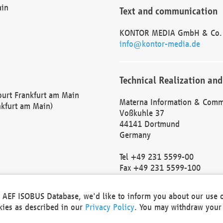
ain
Text and communication
KONTOR MEDIA GmbH & Co.
info@kontor-media.de
Technical Realization and
Court Frankfurt am Main
Materna Information & Comm
nkfurt am Main)
Voßkuhle 37
44141 Dortmund
Germany
Tel +49 231 5599-00
Fax +49 231 5599-100
marketing@materna.de
http://www.materna.de
he AEF ISOBUS Database, we'd like to inform you about our use 
Local Court Dortmund: HRB 
okies as described in our
Privacy Policy
. You may withdraw your 
VAT ID: DE 124 904 070