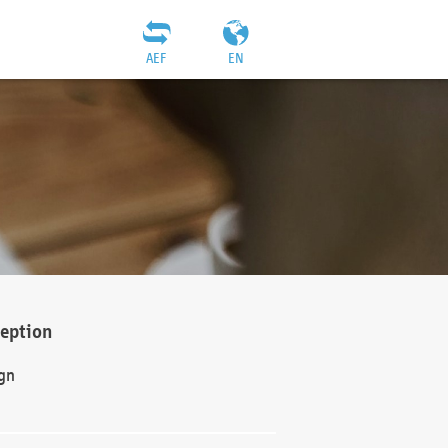
AEF
EN
ception
gn