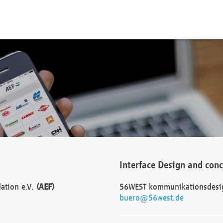
Interface Design and con
dation e.V.
(AEF)
56WEST kommunikationsdesi
buero@56west.de