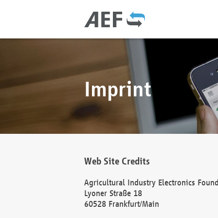
Imprint
Web Site Credits
Agricultural Industry Electronics Foun
Lyoner Straße 18
60528 Frankfurt/Main