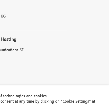
 KG
 Hosting
unications SE
of technologies and cookies.
30301
consent at any time by clicking on "Cookie Settings" at