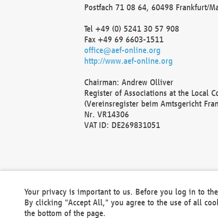
Postfach 71 08 64, 60498 Frankfurt/M
Tel +49 (0) 5241 30 57 908
Fax +49 69 6603-1511
office@aef-online.org
http://www.aef-online.org
Chairman: Andrew Olliver
Register of Associations at the Local 
(Vereinsregister beim Amtsgericht Fra
Nr. VR14306
VAT ID: DE269831051
Your privacy is important to us. Before you log in to t
By clicking "Accept All," you agree to the use of all co
the bottom of the page.