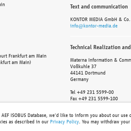
ain
Text and communication
KONTOR MEDIA GmbH & Co.
info@kontor-media.de
Technical Realization and
Court Frankfurt am Main
Materna Information & Comm
nkfurt am Main)
Voßkuhle 37
44141 Dortmund
Germany
Tel +49 231 5599-00
Fax +49 231 5599-100
marketing@materna.de
http://www.materna.de
he AEF ISOBUS Database, we'd like to inform you about our use 
Local Court Dortmund: HRB 
okies as described in our
Privacy Policy
. You may withdraw your 
VAT ID: DE 124 904 070