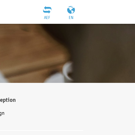
AEF
EN
ception
gn