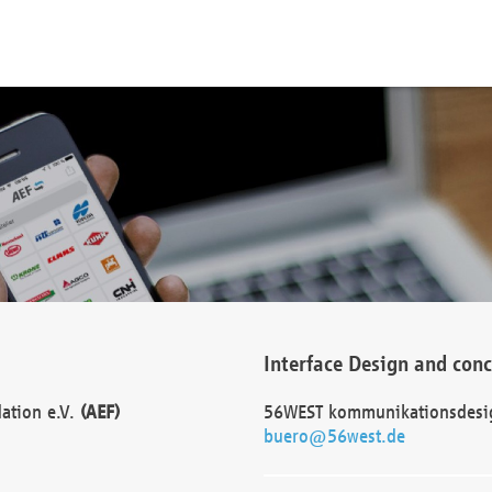
Interface Design and con
dation e.V.
(AEF)
56WEST kommunikationsdesi
buero@56west.de