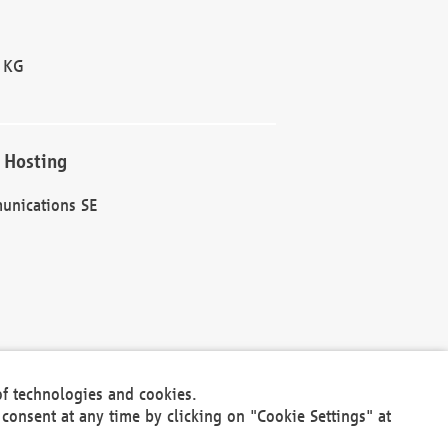
 KG
 Hosting
unications SE
of technologies and cookies.
30301
consent at any time by clicking on "Cookie Settings" at