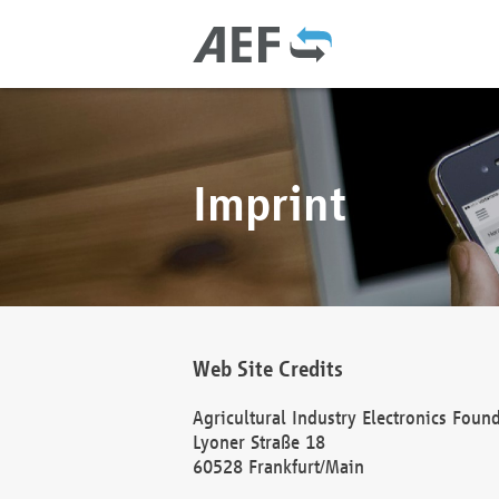
Imprint
Web Site Credits
Agricultural Industry Electronics Foun
Lyoner Straße 18
60528 Frankfurt/Main