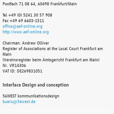
Postfach 71 08 64, 60498 Frankfurt/Main
Tel +49 (0) 5241 30 57 908
Fax +49 69 6603-1511
office@aef-online.org
http://www.aef-online.org
Chairman: Andrew Olliver
Register of Associations at the Local Court Frankfurt am
Main
(Vereinsregister beim Amtsgericht Frankfurt am Main)
Nr. VR14306
VAT ID: DE269831051
Interface Design and conception
56WEST kommunikationsdesign
buero@56west.de