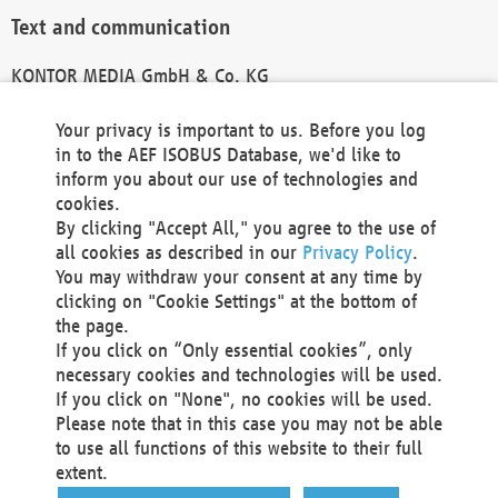
Text and communication
KONTOR MEDIA GmbH & Co. KG
info@kontor-media.de
Your privacy is important to us. Before you log
in to the AEF ISOBUS Database, we'd like to
inform you about our use of technologies and
Technical Realization and Hosting
cookies.
By clicking "Accept All," you agree to the use of
Materna Information & Communications SE
all cookies as described in our
Privacy Policy
.
Voßkuhle 37
You may withdraw your consent at any time by
44141 Dortmund
clicking on "Cookie Settings" at the bottom of
Germany
the page.
If you click on “Only essential cookies”, only
Tel +49 231 5599-00
necessary cookies and technologies will be used.
Fax +49 231 5599-100
If you click on "None", no cookies will be used.
marketing@materna.de
Please note that in this case you may not be able
http://www.materna.de
to use all functions of this website to their full
Local Court Dortmund: HRB 30301
extent.
VAT ID: DE 124 904 070