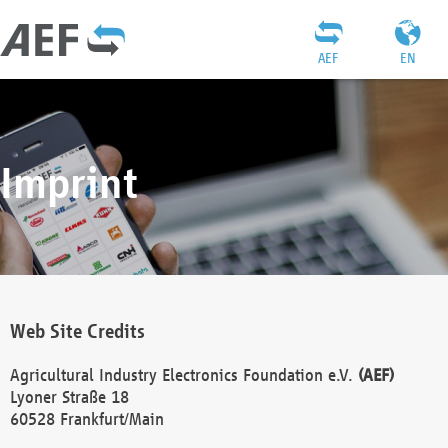
AEF
EN
Imprint
Web Site Credits
Agricultural Industry Electronics Foundation e.V.
(AEF)
Lyoner Straße 18
60528 Frankfurt/Main