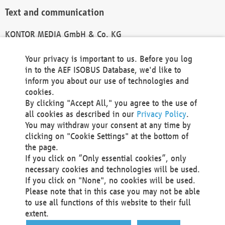
Text and communication
KONTOR MEDIA GmbH & Co. KG
info@kontor-media.de
Your privacy is important to us. Before you log
in to the AEF ISOBUS Database, we'd like to
inform you about our use of technologies and
Technical Realization and Hosting
cookies.
By clicking "Accept All," you agree to the use of
Materna Information & Communications SE
all cookies as described in our
Privacy Policy
.
Voßkuhle 37
You may withdraw your consent at any time by
44141 Dortmund
clicking on "Cookie Settings" at the bottom of
Germany
the page.
If you click on “Only essential cookies”, only
Tel +49 231 5599-00
necessary cookies and technologies will be used.
Fax +49 231 5599-100
If you click on "None", no cookies will be used.
marketing@materna.de
Please note that in this case you may not be able
http://www.materna.de
to use all functions of this website to their full
Local Court Dortmund: HRB 30301
extent.
VAT ID: DE 124 904 070