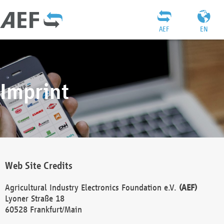
AEF
EN
Imprint
Web Site Credits
Agricultural Industry Electronics Foundation e.V.
(AEF)
Lyoner Straße 18
60528 Frankfurt/Main