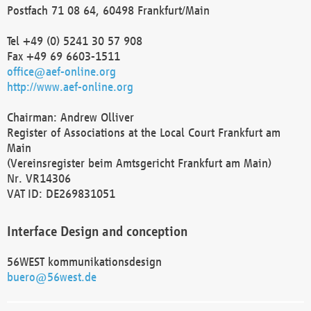
Postfach 71 08 64, 60498 Frankfurt/Main
Tel +49 (0) 5241 30 57 908
Fax +49 69 6603-1511
office@aef-online.org
http://www.aef-online.org
Chairman: Andrew Olliver
Register of Associations at the Local Court Frankfurt am
Main
(Vereinsregister beim Amtsgericht Frankfurt am Main)
Nr. VR14306
VAT ID: DE269831051
Interface Design and conception
56WEST kommunikationsdesign
buero@56west.de