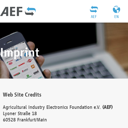
AEF
EN
Imprint
Web Site Credits
Agricultural Industry Electronics Foundation e.V.
(AEF)
Lyoner Straße 18
60528 Frankfurt/Main