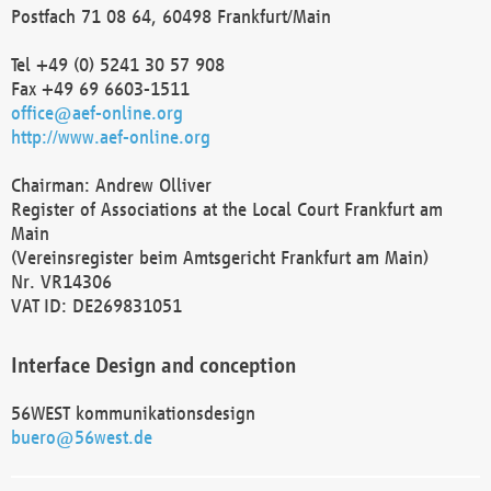
Postfach 71 08 64, 60498 Frankfurt/Main
Tel +49 (0) 5241 30 57 908
Fax +49 69 6603-1511
office@aef-online.org
http://www.aef-online.org
Chairman: Andrew Olliver
Register of Associations at the Local Court Frankfurt am
Main
(Vereinsregister beim Amtsgericht Frankfurt am Main)
Nr. VR14306
VAT ID: DE269831051
Interface Design and conception
56WEST kommunikationsdesign
buero@56west.de