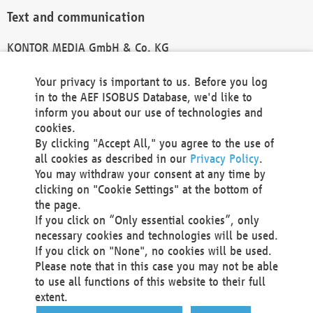
Text and communication
KONTOR MEDIA GmbH & Co. KG
info@kontor-media.de
Your privacy is important to us. Before you log
in to the AEF ISOBUS Database, we'd like to
inform you about our use of technologies and
Technical Realization and Hosting
cookies.
By clicking "Accept All," you agree to the use of
Materna Information & Communications SE
all cookies as described in our
Privacy Policy
.
Voßkuhle 37
You may withdraw your consent at any time by
44141 Dortmund
clicking on "Cookie Settings" at the bottom of
Germany
the page.
If you click on “Only essential cookies”, only
Tel +49 231 5599-00
necessary cookies and technologies will be used.
Fax +49 231 5599-100
If you click on "None", no cookies will be used.
marketing@materna.de
Please note that in this case you may not be able
http://www.materna.de
to use all functions of this website to their full
Local Court Dortmund: HRB 30301
extent.
VAT ID: DE 124 904 070