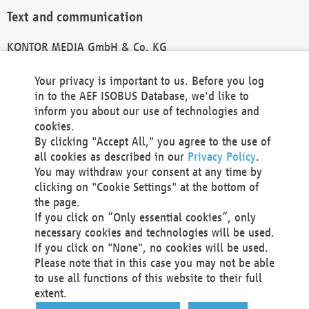
Text and communication
KONTOR MEDIA GmbH & Co. KG
info@kontor-media.de
Your privacy is important to us. Before you log
in to the AEF ISOBUS Database, we'd like to
inform you about our use of technologies and
Technical Realization and Hosting
cookies.
By clicking "Accept All," you agree to the use of
Materna Information & Communications SE
all cookies as described in our
Privacy Policy
.
Voßkuhle 37
You may withdraw your consent at any time by
44141 Dortmund
clicking on "Cookie Settings" at the bottom of
Germany
the page.
If you click on “Only essential cookies”, only
Tel +49 231 5599-00
necessary cookies and technologies will be used.
Fax +49 231 5599-100
If you click on "None", no cookies will be used.
marketing@materna.de
Please note that in this case you may not be able
http://www.materna.de
to use all functions of this website to their full
Local Court Dortmund: HRB 30301
extent.
VAT ID: DE 124 904 070