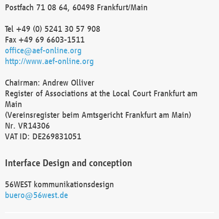
Postfach 71 08 64, 60498 Frankfurt/Main
Tel +49 (0) 5241 30 57 908
Fax +49 69 6603-1511
office@aef-online.org
http://www.aef-online.org
Chairman: Andrew Olliver
Register of Associations at the Local Court Frankfurt am
Main
(Vereinsregister beim Amtsgericht Frankfurt am Main)
Nr. VR14306
VAT ID: DE269831051
Interface Design and conception
56WEST kommunikationsdesign
buero@56west.de