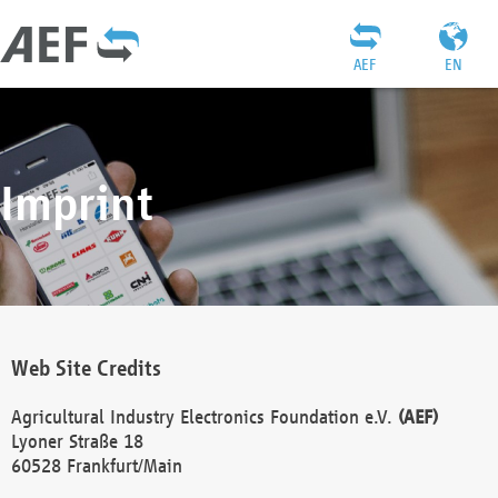
AEF
EN
Imprint
Web Site Credits
Agricultural Industry Electronics Foundation e.V.
(AEF)
Lyoner Straße 18
60528 Frankfurt/Main