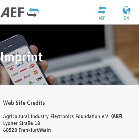
AEF
EN
Imprint
Web Site Credits
Agricultural Industry Electronics Foundation e.V.
(AEF)
Lyoner Straße 18
60528 Frankfurt/Main