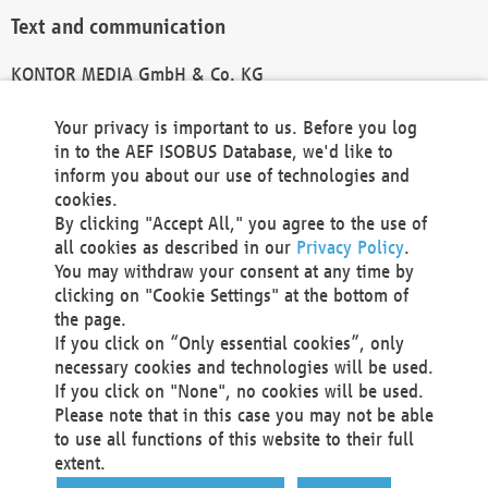
Text and communication
KONTOR MEDIA GmbH & Co. KG
info@kontor-media.de
Your privacy is important to us. Before you log
in to the AEF ISOBUS Database, we'd like to
inform you about our use of technologies and
Technical Realization and Hosting
cookies.
By clicking "Accept All," you agree to the use of
Materna Information & Communications SE
all cookies as described in our
Privacy Policy
.
Voßkuhle 37
You may withdraw your consent at any time by
44141 Dortmund
clicking on "Cookie Settings" at the bottom of
Germany
the page.
If you click on “Only essential cookies”, only
Tel +49 231 5599-00
necessary cookies and technologies will be used.
Fax +49 231 5599-100
If you click on "None", no cookies will be used.
marketing@materna.de
Please note that in this case you may not be able
http://www.materna.de
to use all functions of this website to their full
Local Court Dortmund: HRB 30301
extent.
VAT ID: DE 124 904 070