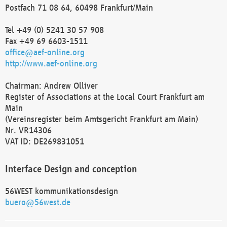
Postfach 71 08 64, 60498 Frankfurt/Main
Tel +49 (0) 5241 30 57 908
Fax +49 69 6603-1511
office@aef-online.org
http://www.aef-online.org
Chairman: Andrew Olliver
Register of Associations at the Local Court Frankfurt am
Main
(Vereinsregister beim Amtsgericht Frankfurt am Main)
Nr. VR14306
VAT ID: DE269831051
Interface Design and conception
56WEST kommunikationsdesign
buero@56west.de