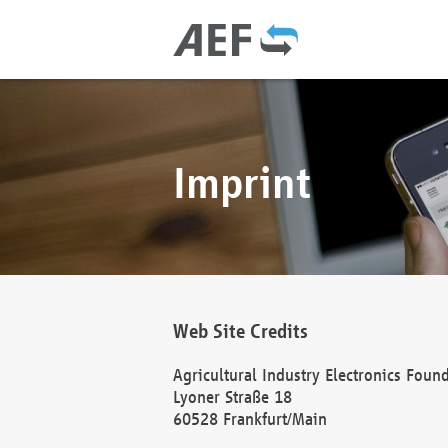
Imprint
Web Site Credits
Agricultural Industry Electronics Foun
Lyoner Straße 18
60528 Frankfurt/Main