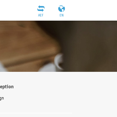
AEF
EN
ception
gn