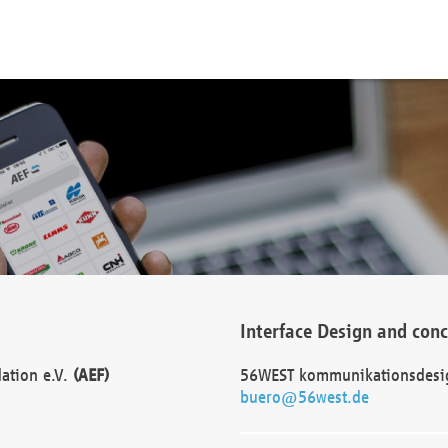
Interface Design and con
dation e.V.
(AEF)
56WEST kommunikationsdesi
buero@56west.de