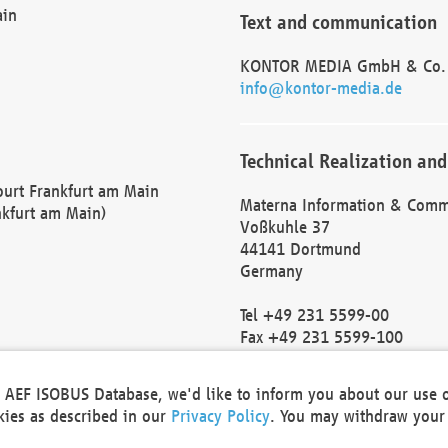
ain
Text and communication
KONTOR MEDIA GmbH & Co.
info@kontor-media.de
Technical Realization and
Court Frankfurt am Main
Materna Information & Comm
nkfurt am Main)
Voßkuhle 37
44141 Dortmund
Germany
Tel +49 231 5599-00
Fax +49 231 5599-100
marketing@materna.de
http://www.materna.de
he AEF ISOBUS Database, we'd like to inform you about our use 
Local Court Dortmund: HRB 
okies as described in our
Privacy Policy
. You may withdraw your 
VAT ID: DE 124 904 070