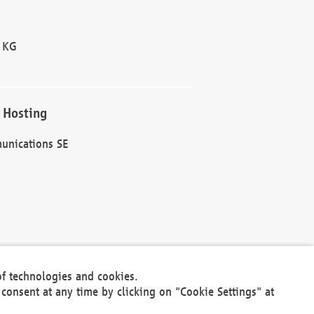
 KG
 Hosting
unications SE
of technologies and cookies.
30301
consent at any time by clicking on "Cookie Settings" at