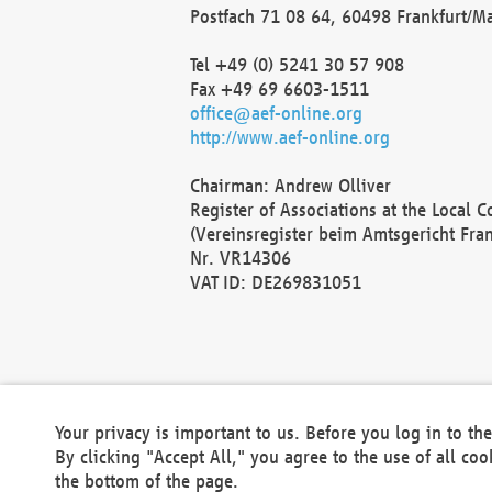
Postfach 71 08 64, 60498 Frankfurt/M
Tel +49 (0) 5241 30 57 908
Fax +49 69 6603-1511
office@aef-online.org
http://www.aef-online.org
Chairman: Andrew Olliver
Register of Associations at the Local 
(Vereinsregister beim Amtsgericht Fra
Nr. VR14306
VAT ID: DE269831051
Your privacy is important to us. Before you log in to t
By clicking "Accept All," you agree to the use of all co
the bottom of the page.