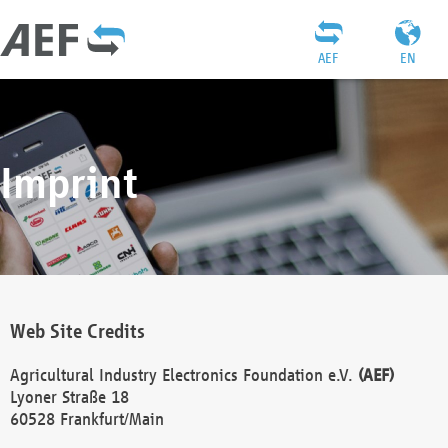
AEF
EN
Imprint
Web Site Credits
Agricultural Industry Electronics Foundation e.V.
(AEF)
Lyoner Straße 18
60528 Frankfurt/Main