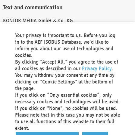
Text and communication
KONTOR MEDIA GmbH & Co. KG
info@kontor-media.de
Your privacy is important to us. Before you log
in to the AEF ISOBUS Database, we'd like to
inform you about our use of technologies and
Technical Realization and Hosting
cookies.
By clicking "Accept All," you agree to the use of
Materna Information & Communications SE
all cookies as described in our
Privacy Policy
.
Voßkuhle 37
You may withdraw your consent at any time by
44141 Dortmund
clicking on "Cookie Settings" at the bottom of
Germany
the page.
If you click on “Only essential cookies”, only
Tel +49 231 5599-00
necessary cookies and technologies will be used.
Fax +49 231 5599-100
If you click on "None", no cookies will be used.
marketing@materna.de
Please note that in this case you may not be able
http://www.materna.de
to use all functions of this website to their full
Local Court Dortmund: HRB 30301
extent.
VAT ID: DE 124 904 070