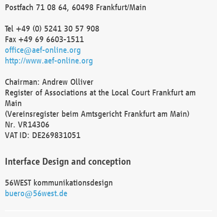
Postfach 71 08 64, 60498 Frankfurt/Main
Tel +49 (0) 5241 30 57 908
Fax +49 69 6603-1511
office@aef-online.org
http://www.aef-online.org
Chairman: Andrew Olliver
Register of Associations at the Local Court Frankfurt am
Main
(Vereinsregister beim Amtsgericht Frankfurt am Main)
Nr. VR14306
VAT ID: DE269831051
Interface Design and conception
56WEST kommunikationsdesign
buero@56west.de