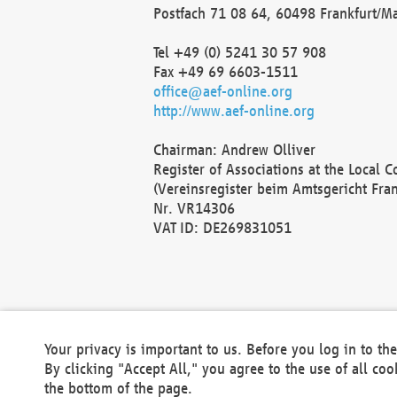
Postfach 71 08 64, 60498 Frankfurt/M
Tel +49 (0) 5241 30 57 908
Fax +49 69 6603-1511
office@aef-online.org
http://www.aef-online.org
Chairman: Andrew Olliver
Register of Associations at the Local 
(Vereinsregister beim Amtsgericht Fra
Nr. VR14306
VAT ID: DE269831051
Your privacy is important to us. Before you log in to t
By clicking "Accept All," you agree to the use of all co
the bottom of the page.