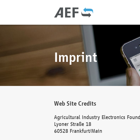
Imprint
Web Site Credits
Agricultural Industry Electronics Foun
Lyoner Straße 18
60528 Frankfurt/Main