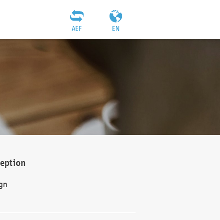
AEF
EN
ception
gn