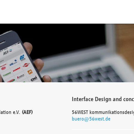
Interface Design and con
dation e.V.
(AEF)
56WEST kommunikationsdesi
buero@56west.de