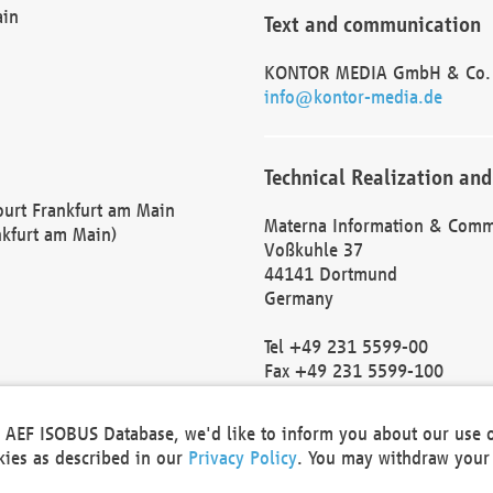
ain
Text and communication
KONTOR MEDIA GmbH & Co.
info@kontor-media.de
Technical Realization and
Court Frankfurt am Main
Materna Information & Comm
nkfurt am Main)
Voßkuhle 37
44141 Dortmund
Germany
Tel +49 231 5599-00
Fax +49 231 5599-100
marketing@materna.de
http://www.materna.de
he AEF ISOBUS Database, we'd like to inform you about our use 
Local Court Dortmund: HRB 
okies as described in our
Privacy Policy
. You may withdraw your 
VAT ID: DE 124 904 070