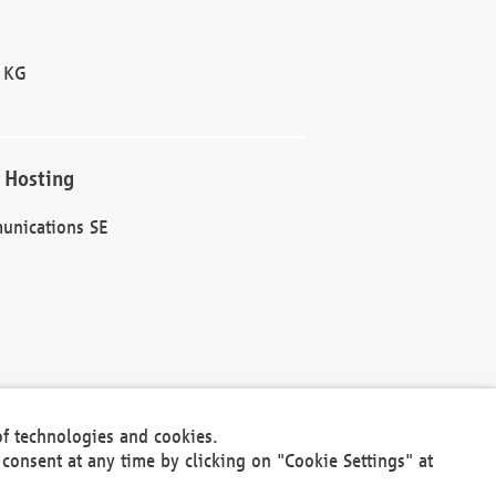
 KG
 Hosting
unications SE
of technologies and cookies.
30301
consent at any time by clicking on "Cookie Settings" at