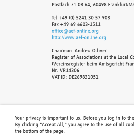
Postfach 71 08 64, 60498 Frankfurt/M
Tel +49 (0) 5241 30 57 908
Fax +49 69 6603-1511
office@aef-online.org
http://www.aef-online.org
Chairman: Andrew Olliver
Register of Associations at the Local 
(Vereinsregister beim Amtsgericht Fra
Nr. VR14306
VAT ID: DE269831051
Your privacy is important to us. Before you log in to t
By clicking "Accept All," you agree to the use of all co
the bottom of the page.