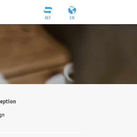
AEF
EN
ception
gn