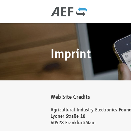
Imprint
Web Site Credits
Agricultural Industry Electronics Foun
Lyoner Straße 18
60528 Frankfurt/Main