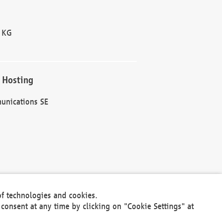
 KG
 Hosting
unications SE
of technologies and cookies.
30301
consent at any time by clicking on "Cookie Settings" at