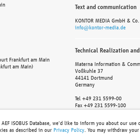
ain
Text and communication
KONTOR MEDIA GmbH & Co.
info@kontor-media.de
Technical Realization and
Court Frankfurt am Main
Materna Information & Comm
nkfurt am Main)
Voßkuhle 37
44141 Dortmund
Germany
Tel +49 231 5599-00
Fax +49 231 5599-100
marketing@materna.de
http://www.materna.de
he AEF ISOBUS Database, we'd like to inform you about our use 
Local Court Dortmund: HRB 
okies as described in our
Privacy Policy
. You may withdraw your 
VAT ID: DE 124 904 070