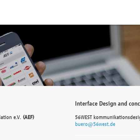
Interface Design and con
dation e.V.
(AEF)
56WEST kommunikationsdesi
buero@56west.de