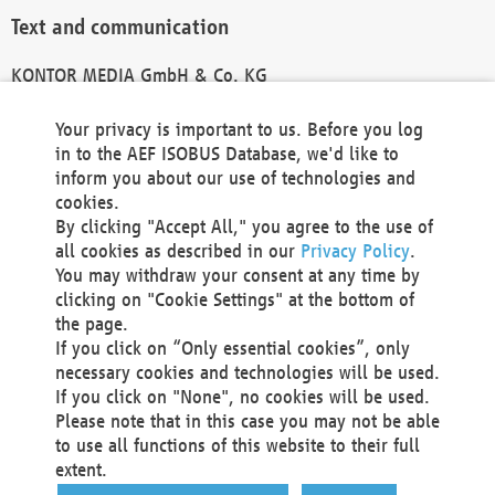
Text and communication
KONTOR MEDIA GmbH & Co. KG
info@kontor-media.de
Your privacy is important to us. Before you log
in to the AEF ISOBUS Database, we'd like to
inform you about our use of technologies and
Technical Realization and Hosting
cookies.
By clicking "Accept All," you agree to the use of
Materna Information & Communications SE
all cookies as described in our
Privacy Policy
.
Voßkuhle 37
You may withdraw your consent at any time by
44141 Dortmund
clicking on "Cookie Settings" at the bottom of
Germany
the page.
If you click on “Only essential cookies”, only
Tel +49 231 5599-00
necessary cookies and technologies will be used.
Fax +49 231 5599-100
If you click on "None", no cookies will be used.
marketing@materna.de
Please note that in this case you may not be able
http://www.materna.de
to use all functions of this website to their full
Local Court Dortmund: HRB 30301
extent.
VAT ID: DE 124 904 070