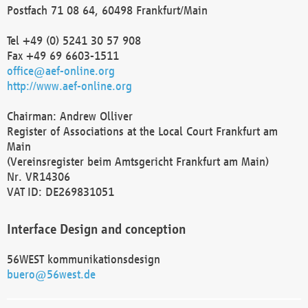
Postfach 71 08 64, 60498 Frankfurt/Main
Tel +49 (0) 5241 30 57 908
Fax +49 69 6603-1511
office@aef-online.org
http://www.aef-online.org
Chairman: Andrew Olliver
Register of Associations at the Local Court Frankfurt am
Main
(Vereinsregister beim Amtsgericht Frankfurt am Main)
Nr. VR14306
VAT ID: DE269831051
Interface Design and conception
56WEST kommunikationsdesign
buero@56west.de