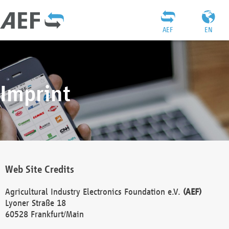
AEF
EN
Imprint
Web Site Credits
Agricultural Industry Electronics Foundation e.V.
(AEF)
Lyoner Straße 18
60528 Frankfurt/Main