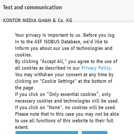
Text and communication
KONTOR MEDIA GmbH & Co. KG
info@kontor-media.de
Your privacy is important to us. Before you log
in to the AEF ISOBUS Database, we'd like to
inform you about our use of technologies and
Technical Realization and Hosting
cookies.
By clicking "Accept All," you agree to the use of
Materna Information & Communications SE
all cookies as described in our
Privacy Policy
.
Voßkuhle 37
You may withdraw your consent at any time by
44141 Dortmund
clicking on "Cookie Settings" at the bottom of
Germany
the page.
If you click on “Only essential cookies”, only
Tel +49 231 5599-00
necessary cookies and technologies will be used.
Fax +49 231 5599-100
If you click on "None", no cookies will be used.
marketing@materna.de
Please note that in this case you may not be able
http://www.materna.de
to use all functions of this website to their full
Local Court Dortmund: HRB 30301
extent.
VAT ID: DE 124 904 070