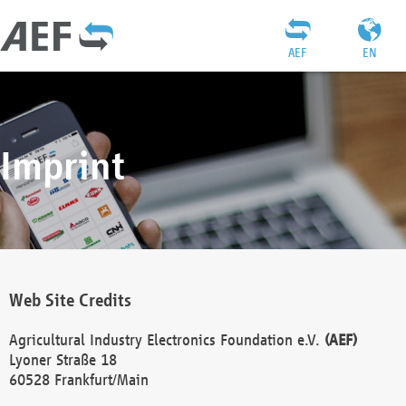
AEF
EN
Imprint
Web Site Credits
Agricultural Industry Electronics Foundation e.V.
(AEF)
Lyoner Straße 18
60528 Frankfurt/Main