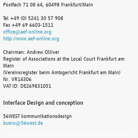
Postfach 71 08 64, 60498 Frankfurt/Main
Tel +49 (0) 5241 30 57 908
Fax +49 69 6603-1511
office@aef-online.org
http://www.aef-online.org
Chairman: Andrew Olliver
Register of Associations at the Local Court Frankfurt am
Main
(Vereinsregister beim Amtsgericht Frankfurt am Main)
Nr. VR14306
VAT ID: DE269831051
Interface Design and conception
56WEST kommunikationsdesign
buero@56west.de