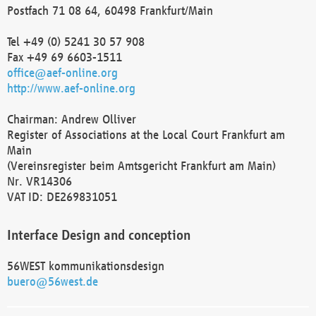
Postfach 71 08 64, 60498 Frankfurt/Main
Tel +49 (0) 5241 30 57 908
Fax +49 69 6603-1511
office@aef-online.org
http://www.aef-online.org
Chairman: Andrew Olliver
Register of Associations at the Local Court Frankfurt am
Main
(Vereinsregister beim Amtsgericht Frankfurt am Main)
Nr. VR14306
VAT ID: DE269831051
Interface Design and conception
56WEST kommunikationsdesign
buero@56west.de