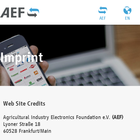
AEF
EN
Imprint
Web Site Credits
Agricultural Industry Electronics Foundation e.V.
(AEF)
Lyoner Straße 18
60528 Frankfurt/Main