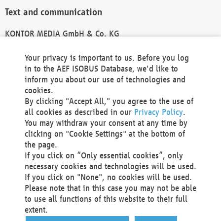
Text and communication
KONTOR MEDIA GmbH & Co. KG
info@kontor-media.de
Your privacy is important to us. Before you log
in to the AEF ISOBUS Database, we'd like to
inform you about our use of technologies and
Technical Realization and Hosting
cookies.
By clicking "Accept All," you agree to the use of
Materna Information & Communications SE
all cookies as described in our
Privacy Policy
.
Voßkuhle 37
You may withdraw your consent at any time by
44141 Dortmund
clicking on "Cookie Settings" at the bottom of
Germany
the page.
If you click on “Only essential cookies”, only
Tel +49 231 5599-00
necessary cookies and technologies will be used.
Fax +49 231 5599-100
If you click on "None", no cookies will be used.
marketing@materna.de
Please note that in this case you may not be able
http://www.materna.de
to use all functions of this website to their full
Local Court Dortmund: HRB 30301
extent.
VAT ID: DE 124 904 070