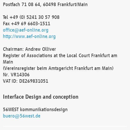
Postfach 71 08 64, 60498 Frankfurt/Main
Tel +49 (0) 5241 30 57 908
Fax +49 69 6603-1511
office@aef-online.org
http://www.aef-online.org
Chairman: Andrew Olliver
Register of Associations at the Local Court Frankfurt am
Main
(Vereinsregister beim Amtsgericht Frankfurt am Main)
Nr. VR14306
VAT ID: DE269831051
Interface Design and conception
56WEST kommunikationsdesign
buero@56west.de