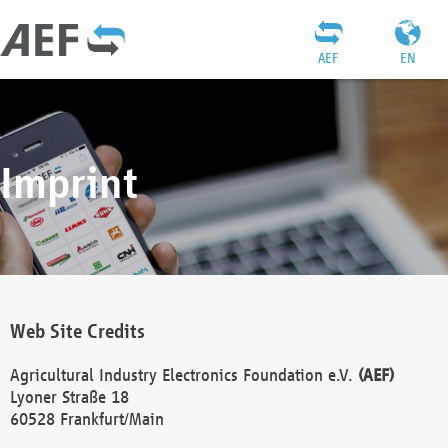
AEF
EN
Imprint
Web Site Credits
Agricultural Industry Electronics Foundation e.V.
(AEF)
Lyoner Straße 18
60528 Frankfurt/Main