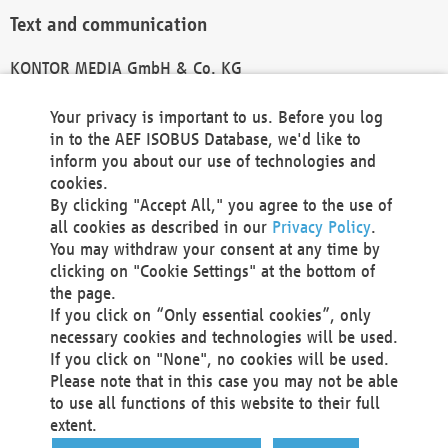
Text and communication
KONTOR MEDIA GmbH & Co. KG
info@kontor-media.de
Your privacy is important to us. Before you log
in to the AEF ISOBUS Database, we'd like to
inform you about our use of technologies and
Technical Realization and Hosting
cookies.
By clicking "Accept All," you agree to the use of
Materna Information & Communications SE
all cookies as described in our
Privacy Policy
.
Voßkuhle 37
You may withdraw your consent at any time by
44141 Dortmund
clicking on "Cookie Settings" at the bottom of
Germany
the page.
If you click on “Only essential cookies”, only
Tel +49 231 5599-00
necessary cookies and technologies will be used.
Fax +49 231 5599-100
If you click on "None", no cookies will be used.
marketing@materna.de
Please note that in this case you may not be able
http://www.materna.de
to use all functions of this website to their full
Local Court Dortmund: HRB 30301
extent.
VAT ID: DE 124 904 070