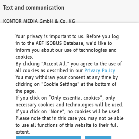
Text and communication
KONTOR MEDIA GmbH & Co. KG
info@kontor-media.de
Your privacy is important to us. Before you log
in to the AEF ISOBUS Database, we'd like to
inform you about our use of technologies and
Technical Realization and Hosting
cookies.
By clicking "Accept All," you agree to the use of
Materna Information & Communications SE
all cookies as described in our
Privacy Policy
.
Voßkuhle 37
You may withdraw your consent at any time by
44141 Dortmund
clicking on "Cookie Settings" at the bottom of
Germany
the page.
If you click on “Only essential cookies”, only
Tel +49 231 5599-00
necessary cookies and technologies will be used.
Fax +49 231 5599-100
If you click on "None", no cookies will be used.
marketing@materna.de
Please note that in this case you may not be able
http://www.materna.de
to use all functions of this website to their full
Local Court Dortmund: HRB 30301
extent.
VAT ID: DE 124 904 070