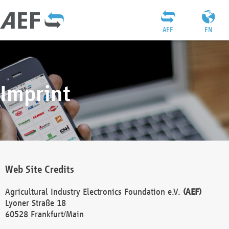
AEF
EN
Imprint
Web Site Credits
Agricultural Industry Electronics Foundation e.V.
(AEF)
Lyoner Straße 18
60528 Frankfurt/Main