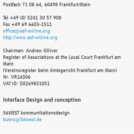
Postfach 71 08 64, 60498 Frankfurt/Main
Tel +49 (0) 5241 30 57 908
Fax +49 69 6603-1511
office@aef-online.org
http://www.aef-online.org
Chairman: Andrew Olliver
Register of Associations at the Local Court Frankfurt am
Main
(Vereinsregister beim Amtsgericht Frankfurt am Main)
Nr. VR14306
VAT ID: DE269831051
Interface Design and conception
56WEST kommunikationsdesign
buero@56west.de