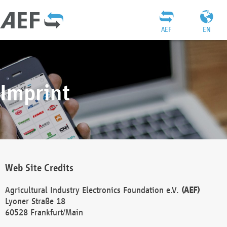
AEF
EN
Imprint
Web Site Credits
Agricultural Industry Electronics Foundation e.V.
(AEF)
Lyoner Straße 18
60528 Frankfurt/Main