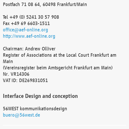
Postfach 71 08 64, 60498 Frankfurt/Main
Tel +49 (0) 5241 30 57 908
Fax +49 69 6603-1511
office@aef-online.org
http://www.aef-online.org
Chairman: Andrew Olliver
Register of Associations at the Local Court Frankfurt am
Main
(Vereinsregister beim Amtsgericht Frankfurt am Main)
Nr. VR14306
VAT ID: DE269831051
Interface Design and conception
56WEST kommunikationsdesign
buero@56west.de