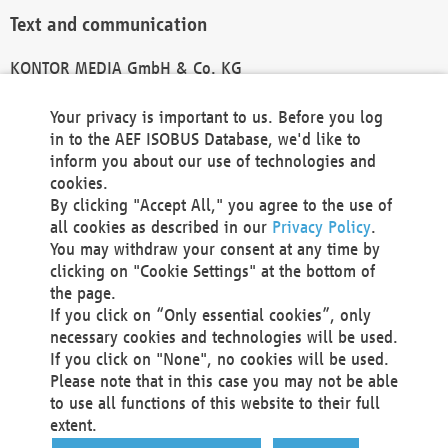
Text and communication
KONTOR MEDIA GmbH & Co. KG
info@kontor-media.de
Your privacy is important to us. Before you log
in to the AEF ISOBUS Database, we'd like to
inform you about our use of technologies and
Technical Realization and Hosting
cookies.
By clicking "Accept All," you agree to the use of
Materna Information & Communications SE
all cookies as described in our
Privacy Policy
.
Voßkuhle 37
You may withdraw your consent at any time by
44141 Dortmund
clicking on "Cookie Settings" at the bottom of
Germany
the page.
If you click on “Only essential cookies”, only
Tel +49 231 5599-00
necessary cookies and technologies will be used.
Fax +49 231 5599-100
If you click on "None", no cookies will be used.
marketing@materna.de
Please note that in this case you may not be able
http://www.materna.de
to use all functions of this website to their full
Local Court Dortmund: HRB 30301
extent.
VAT ID: DE 124 904 070