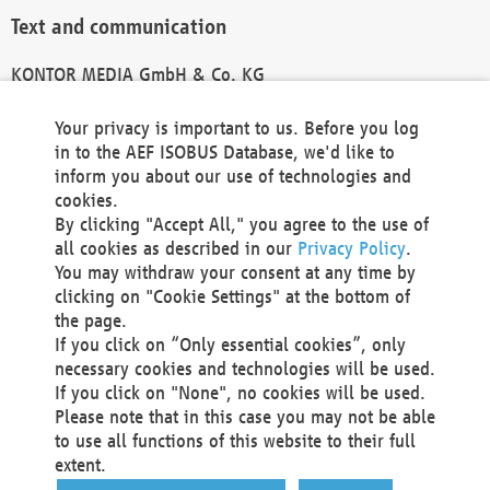
Text and communication
KONTOR MEDIA GmbH & Co. KG
info@kontor-media.de
Your privacy is important to us. Before you log
in to the AEF ISOBUS Database, we'd like to
inform you about our use of technologies and
Technical Realization and Hosting
cookies.
By clicking "Accept All," you agree to the use of
Materna Information & Communications SE
all cookies as described in our
Privacy Policy
.
Voßkuhle 37
You may withdraw your consent at any time by
44141 Dortmund
clicking on "Cookie Settings" at the bottom of
Germany
the page.
If you click on “Only essential cookies”, only
Tel +49 231 5599-00
necessary cookies and technologies will be used.
Fax +49 231 5599-100
If you click on "None", no cookies will be used.
marketing@materna.de
Please note that in this case you may not be able
http://www.materna.de
to use all functions of this website to their full
Local Court Dortmund: HRB 30301
extent.
VAT ID: DE 124 904 070