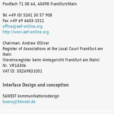
Postfach 71 08 64, 60498 Frankfurt/Main
Tel +49 (0) 5241 30 57 908
Fax +49 69 6603-1511
office@aef-online.org
http://www.aef-online.org
Chairman: Andrew Olliver
Register of Associations at the Local Court Frankfurt am
Main
(Vereinsregister beim Amtsgericht Frankfurt am Main)
Nr. VR14306
VAT ID: DE269831051
Interface Design and conception
56WEST kommunikationsdesign
buero@56west.de