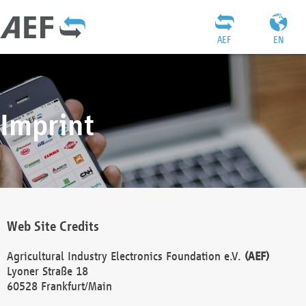
AEF
EN
Imprint
Web Site Credits
Agricultural Industry Electronics Foundation e.V.
(AEF)
Lyoner Straße 18
60528 Frankfurt/Main