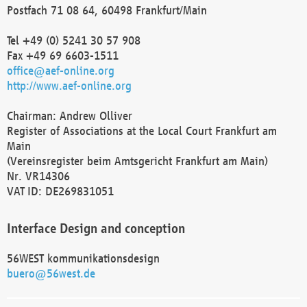
Postfach 71 08 64, 60498 Frankfurt/Main
Tel +49 (0) 5241 30 57 908
Fax +49 69 6603-1511
office@aef-online.org
http://www.aef-online.org
Chairman: Andrew Olliver
Register of Associations at the Local Court Frankfurt am
Main
(Vereinsregister beim Amtsgericht Frankfurt am Main)
Nr. VR14306
VAT ID: DE269831051
Interface Design and conception
56WEST kommunikationsdesign
buero@56west.de