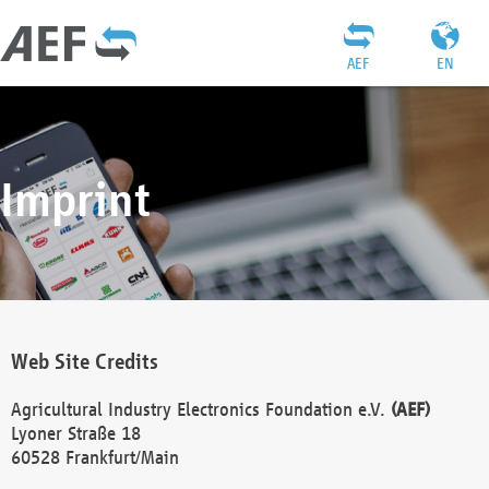
AEF
EN
Imprint
Web Site Credits
Agricultural Industry Electronics Foundation e.V.
(AEF)
Lyoner Straße 18
60528 Frankfurt/Main