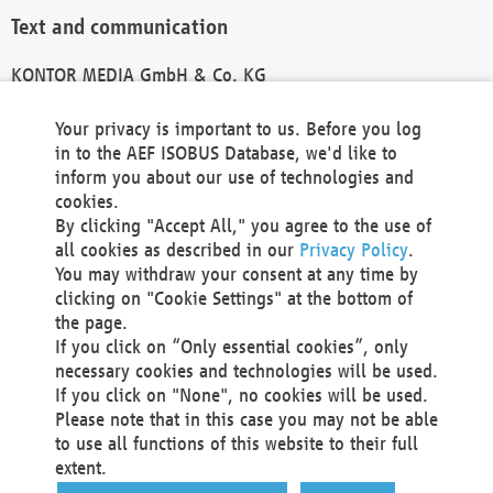
Text and communication
KONTOR MEDIA GmbH & Co. KG
info@kontor-media.de
Your privacy is important to us. Before you log
in to the AEF ISOBUS Database, we'd like to
inform you about our use of technologies and
Technical Realization and Hosting
cookies.
By clicking "Accept All," you agree to the use of
Materna Information & Communications SE
all cookies as described in our
Privacy Policy
.
Voßkuhle 37
You may withdraw your consent at any time by
44141 Dortmund
clicking on "Cookie Settings" at the bottom of
Germany
the page.
If you click on “Only essential cookies”, only
Tel +49 231 5599-00
necessary cookies and technologies will be used.
Fax +49 231 5599-100
If you click on "None", no cookies will be used.
marketing@materna.de
Please note that in this case you may not be able
http://www.materna.de
to use all functions of this website to their full
Local Court Dortmund: HRB 30301
extent.
VAT ID: DE 124 904 070