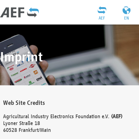
AEF
EN
Imprint
Web Site Credits
Agricultural Industry Electronics Foundation e.V.
(AEF)
Lyoner Straße 18
60528 Frankfurt/Main