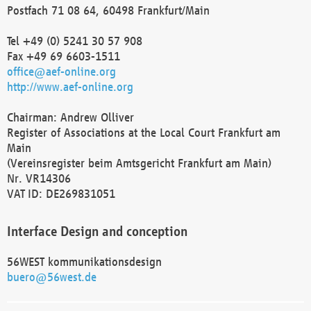
Postfach 71 08 64, 60498 Frankfurt/Main
Tel +49 (0) 5241 30 57 908
Fax +49 69 6603-1511
office@aef-online.org
http://www.aef-online.org
Chairman: Andrew Olliver
Register of Associations at the Local Court Frankfurt am
Main
(Vereinsregister beim Amtsgericht Frankfurt am Main)
Nr. VR14306
VAT ID: DE269831051
Interface Design and conception
56WEST kommunikationsdesign
buero@56west.de