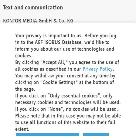
Text and communication
KONTOR MEDIA GmbH & Co. KG
info@kontor-media.de
Your privacy is important to us. Before you log
in to the AEF ISOBUS Database, we'd like to
inform you about our use of technologies and
Technical Realization and Hosting
cookies.
By clicking "Accept All," you agree to the use of
Materna Information & Communications SE
all cookies as described in our
Privacy Policy
.
Voßkuhle 37
You may withdraw your consent at any time by
44141 Dortmund
clicking on "Cookie Settings" at the bottom of
Germany
the page.
If you click on “Only essential cookies”, only
Tel +49 231 5599-00
necessary cookies and technologies will be used.
Fax +49 231 5599-100
If you click on "None", no cookies will be used.
marketing@materna.de
Please note that in this case you may not be able
http://www.materna.de
to use all functions of this website to their full
Local Court Dortmund: HRB 30301
extent.
VAT ID: DE 124 904 070