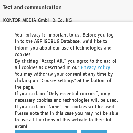
Text and communication
KONTOR MEDIA GmbH & Co. KG
info@kontor-media.de
Your privacy is important to us. Before you log
in to the AEF ISOBUS Database, we'd like to
inform you about our use of technologies and
Technical Realization and Hosting
cookies.
By clicking "Accept All," you agree to the use of
Materna Information & Communications SE
all cookies as described in our
Privacy Policy
.
Voßkuhle 37
You may withdraw your consent at any time by
44141 Dortmund
clicking on "Cookie Settings" at the bottom of
Germany
the page.
If you click on “Only essential cookies”, only
Tel +49 231 5599-00
necessary cookies and technologies will be used.
Fax +49 231 5599-100
If you click on "None", no cookies will be used.
marketing@materna.de
Please note that in this case you may not be able
http://www.materna.de
to use all functions of this website to their full
Local Court Dortmund: HRB 30301
extent.
VAT ID: DE 124 904 070