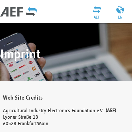
AEF
EN
Imprint
Web Site Credits
Agricultural Industry Electronics Foundation e.V.
(AEF)
Lyoner Straße 18
60528 Frankfurt/Main