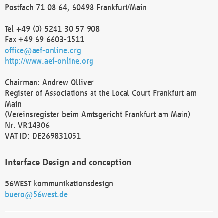
Postfach 71 08 64, 60498 Frankfurt/Main
Tel +49 (0) 5241 30 57 908
Fax +49 69 6603-1511
office@aef-online.org
http://www.aef-online.org
Chairman: Andrew Olliver
Register of Associations at the Local Court Frankfurt am
Main
(Vereinsregister beim Amtsgericht Frankfurt am Main)
Nr. VR14306
VAT ID: DE269831051
Interface Design and conception
56WEST kommunikationsdesign
buero@56west.de