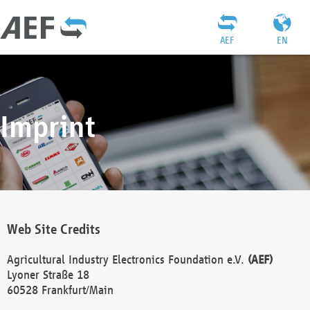
AEF
EN
Imprint
Web Site Credits
Agricultural Industry Electronics Foundation e.V.
(AEF)
Lyoner Straße 18
60528 Frankfurt/Main