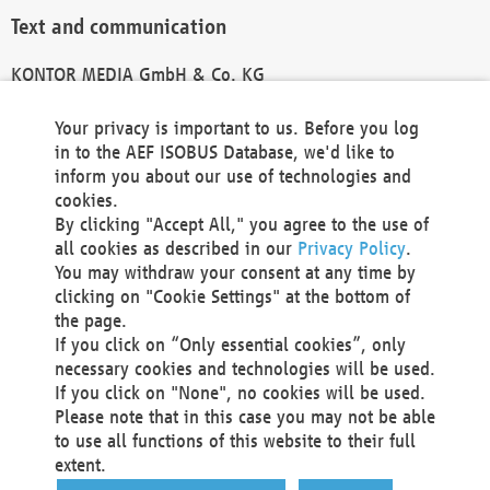
Text and communication
KONTOR MEDIA GmbH & Co. KG
info@kontor-media.de
Your privacy is important to us. Before you log
in to the AEF ISOBUS Database, we'd like to
inform you about our use of technologies and
Technical Realization and Hosting
cookies.
By clicking "Accept All," you agree to the use of
Materna Information & Communications SE
all cookies as described in our
Privacy Policy
.
Voßkuhle 37
You may withdraw your consent at any time by
44141 Dortmund
clicking on "Cookie Settings" at the bottom of
Germany
the page.
If you click on “Only essential cookies”, only
Tel +49 231 5599-00
necessary cookies and technologies will be used.
Fax +49 231 5599-100
If you click on "None", no cookies will be used.
marketing@materna.de
Please note that in this case you may not be able
http://www.materna.de
to use all functions of this website to their full
Local Court Dortmund: HRB 30301
extent.
VAT ID: DE 124 904 070