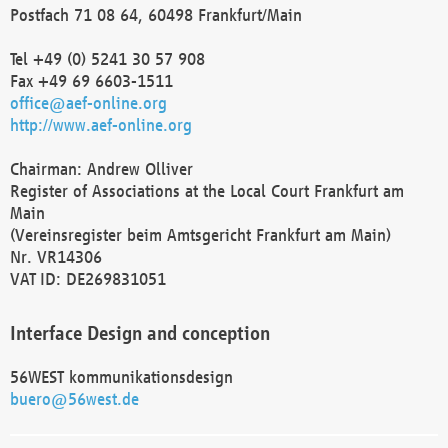
Postfach 71 08 64, 60498 Frankfurt/Main
Tel +49 (0) 5241 30 57 908
Fax +49 69 6603-1511
office@aef-online.org
http://www.aef-online.org
Chairman: Andrew Olliver
Register of Associations at the Local Court Frankfurt am
Main
(Vereinsregister beim Amtsgericht Frankfurt am Main)
Nr. VR14306
VAT ID: DE269831051
Interface Design and conception
56WEST kommunikationsdesign
buero@56west.de