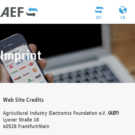
AEF
EN
Imprint
Web Site Credits
Agricultural Industry Electronics Foundation e.V.
(AEF)
Lyoner Straße 18
60528 Frankfurt/Main