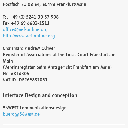
Postfach 71 08 64, 60498 Frankfurt/Main
Tel +49 (0) 5241 30 57 908
Fax +49 69 6603-1511
office@aef-online.org
http://www.aef-online.org
Chairman: Andrew Olliver
Register of Associations at the Local Court Frankfurt am
Main
(Vereinsregister beim Amtsgericht Frankfurt am Main)
Nr. VR14306
VAT ID: DE269831051
Interface Design and conception
56WEST kommunikationsdesign
buero@56west.de