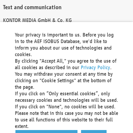
Text and communication
KONTOR MEDIA GmbH & Co. KG
info@kontor-media.de
Your privacy is important to us. Before you log
in to the AEF ISOBUS Database, we'd like to
inform you about our use of technologies and
Technical Realization and Hosting
cookies.
By clicking "Accept All," you agree to the use of
Materna Information & Communications SE
all cookies as described in our
Privacy Policy
.
Voßkuhle 37
You may withdraw your consent at any time by
44141 Dortmund
clicking on "Cookie Settings" at the bottom of
Germany
the page.
If you click on “Only essential cookies”, only
Tel +49 231 5599-00
necessary cookies and technologies will be used.
Fax +49 231 5599-100
If you click on "None", no cookies will be used.
marketing@materna.de
Please note that in this case you may not be able
http://www.materna.de
to use all functions of this website to their full
Local Court Dortmund: HRB 30301
extent.
VAT ID: DE 124 904 070