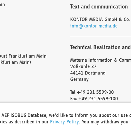
ain
Text and communication
KONTOR MEDIA GmbH & Co.
info@kontor-media.de
Technical Realization and
Court Frankfurt am Main
Materna Information & Comm
nkfurt am Main)
Voßkuhle 37
44141 Dortmund
Germany
Tel +49 231 5599-00
Fax +49 231 5599-100
marketing@materna.de
http://www.materna.de
he AEF ISOBUS Database, we'd like to inform you about our use 
Local Court Dortmund: HRB 
okies as described in our
Privacy Policy
. You may withdraw your 
VAT ID: DE 124 904 070