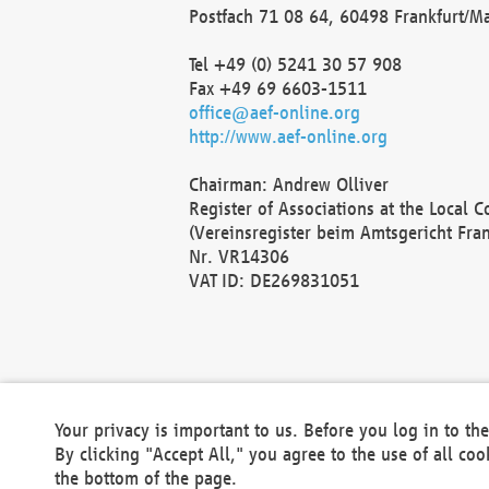
Postfach 71 08 64, 60498 Frankfurt/M
Tel +49 (0) 5241 30 57 908
Fax +49 69 6603-1511
office@aef-online.org
http://www.aef-online.org
Chairman: Andrew Olliver
Register of Associations at the Local 
(Vereinsregister beim Amtsgericht Fra
Nr. VR14306
VAT ID: DE269831051
Your privacy is important to us. Before you log in to t
By clicking "Accept All," you agree to the use of all co
the bottom of the page.