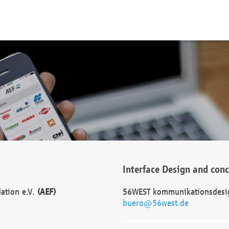
Interface Design and con
dation e.V.
(AEF)
56WEST kommunikationsdesi
buero@56west.de