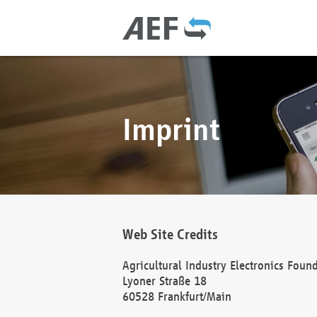
Imprint
Web Site Credits
Agricultural Industry Electronics Foun
Lyoner Straße 18
60528 Frankfurt/Main