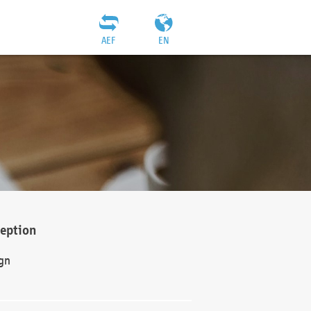
AEF
EN
ception
gn