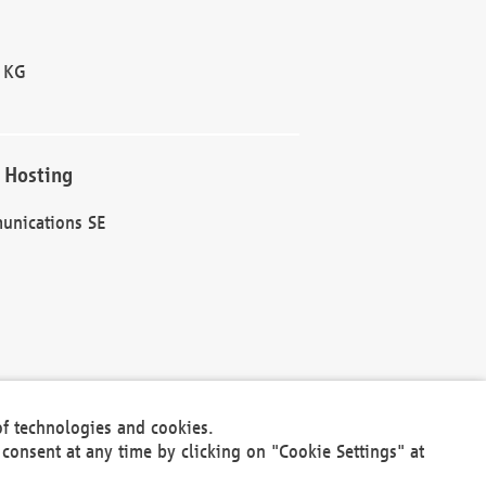
 KG
 Hosting
unications SE
of technologies and cookies.
30301
consent at any time by clicking on "Cookie Settings" at