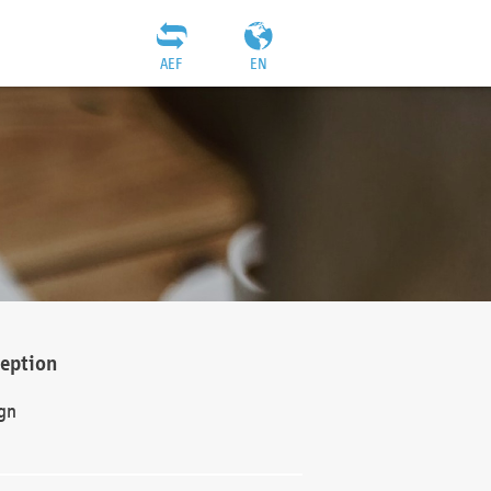
AEF
EN
ception
gn