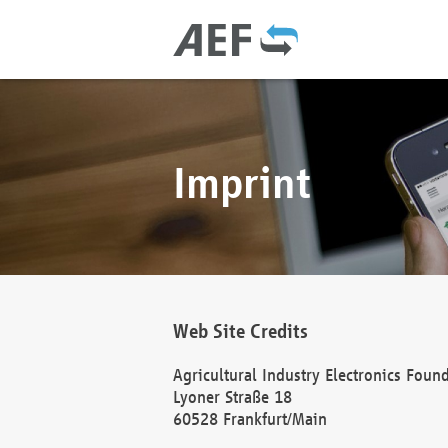
Imprint
Web Site Credits
Agricultural Industry Electronics Foun
Lyoner Straße 18
60528 Frankfurt/Main