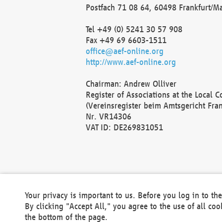
Postfach 71 08 64, 60498 Frankfurt/M
Tel +49 (0) 5241 30 57 908
Fax +49 69 6603-1511
office@aef-online.org
http://www.aef-online.org
Chairman: Andrew Olliver
Register of Associations at the Local 
(Vereinsregister beim Amtsgericht Fra
Nr. VR14306
VAT ID: DE269831051
Your privacy is important to us. Before you log in to t
By clicking "Accept All," you agree to the use of all co
the bottom of the page.