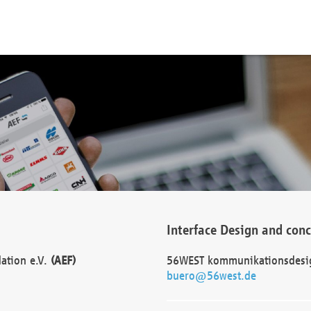
Interface Design and con
dation e.V.
(AEF)
56WEST kommunikationsdesi
buero@56west.de