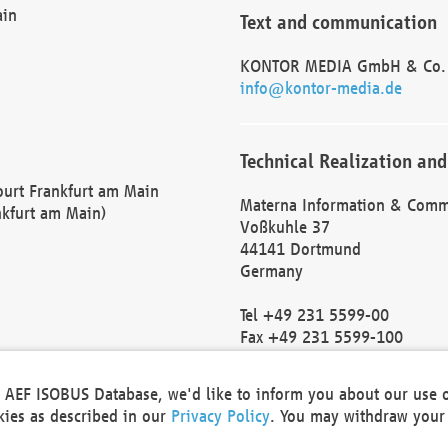
ain
Text and communication
KONTOR MEDIA GmbH & Co.
info@kontor-media.de
Technical Realization and
Court Frankfurt am Main
Materna Information & Comm
nkfurt am Main)
Voßkuhle 37
44141 Dortmund
Germany
Tel +49 231 5599-00
Fax +49 231 5599-100
marketing@materna.de
http://www.materna.de
he AEF ISOBUS Database, we'd like to inform you about our use 
Local Court Dortmund: HRB 
okies as described in our
Privacy Policy
. You may withdraw your 
VAT ID: DE 124 904 070