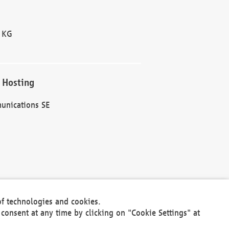
 KG
 Hosting
unications SE
of technologies and cookies.
30301
consent at any time by clicking on "Cookie Settings" at