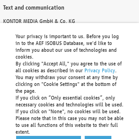
Text and communication
KONTOR MEDIA GmbH & Co. KG
info@kontor-media.de
Your privacy is important to us. Before you log
in to the AEF ISOBUS Database, we'd like to
inform you about our use of technologies and
Technical Realization and Hosting
cookies.
By clicking "Accept All," you agree to the use of
Materna Information & Communications SE
all cookies as described in our
Privacy Policy
.
Voßkuhle 37
You may withdraw your consent at any time by
44141 Dortmund
clicking on "Cookie Settings" at the bottom of
Germany
the page.
If you click on “Only essential cookies”, only
Tel +49 231 5599-00
necessary cookies and technologies will be used.
Fax +49 231 5599-100
If you click on "None", no cookies will be used.
marketing@materna.de
Please note that in this case you may not be able
http://www.materna.de
to use all functions of this website to their full
Local Court Dortmund: HRB 30301
extent.
VAT ID: DE 124 904 070