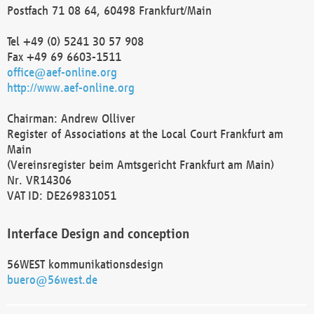
Postfach 71 08 64, 60498 Frankfurt/Main
Tel +49 (0) 5241 30 57 908
Fax +49 69 6603-1511
office@aef-online.org
http://www.aef-online.org
Chairman: Andrew Olliver
Register of Associations at the Local Court Frankfurt am
Main
(Vereinsregister beim Amtsgericht Frankfurt am Main)
Nr. VR14306
VAT ID: DE269831051
Interface Design and conception
56WEST kommunikationsdesign
buero@56west.de