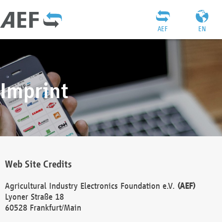
AEF
EN
Imprint
Web Site Credits
Agricultural Industry Electronics Foundation e.V.
(AEF)
Lyoner Straße 18
60528 Frankfurt/Main