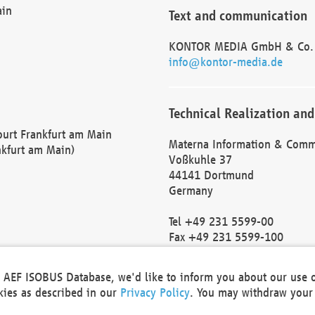
ain
Text and communication
KONTOR MEDIA GmbH & Co.
info@kontor-media.de
Technical Realization and
Court Frankfurt am Main
Materna Information & Comm
nkfurt am Main)
Voßkuhle 37
44141 Dortmund
Germany
Tel +49 231 5599-00
Fax +49 231 5599-100
marketing@materna.de
http://www.materna.de
he AEF ISOBUS Database, we'd like to inform you about our use 
Local Court Dortmund: HRB 
okies as described in our
Privacy Policy
. You may withdraw your 
VAT ID: DE 124 904 070