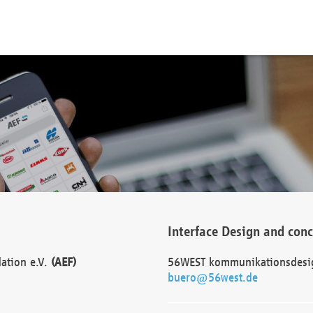
Interface Design and con
dation e.V.
(AEF)
56WEST kommunikationsdesi
buero@56west.de