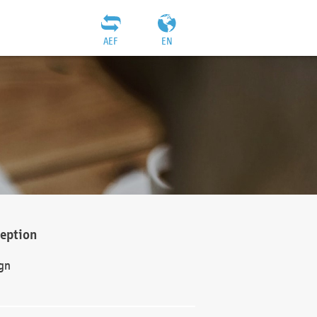
AEF
EN
ception
gn