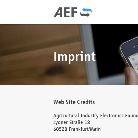
Imprint
Web Site Credits
Agricultural Industry Electronics Foun
Lyoner Straße 18
60528 Frankfurt/Main