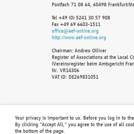
Postfach 71 08 64, 60498 Frankfurt/M
Tel +49 (0) 5241 30 57 908
Fax +49 69 6603-1511
office@aef-online.org
http://www.aef-online.org
Chairman: Andrew Olliver
Register of Associations at the Local 
(Vereinsregister beim Amtsgericht Fra
Nr. VR14306
VAT ID: DE269831051
Your privacy is important to us. Before you log in to t
By clicking "Accept All," you agree to the use of all co
the bottom of the page.