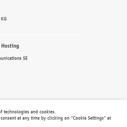
 KG
 Hosting
unications SE
of technologies and cookies.
30301
consent at any time by clicking on "Cookie Settings" at